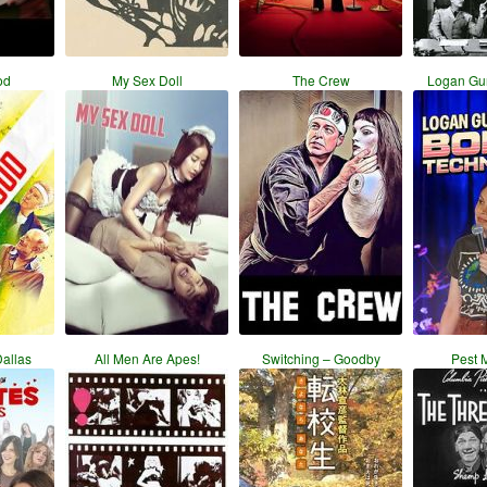
od
My Sex Doll
The Crew
Logan Gu
Dallas
All Men Are Apes!
Switching – Goodby
Pest 