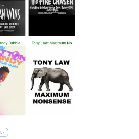
andy Bubble
Tony Law: Maximum No
t »