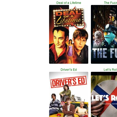
Deal of a Lifetime
The Fuzz
Driver\'s Ed
Let\'s Rol