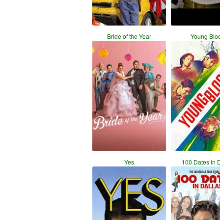
Bride of the Year
Young Blo
Yes
100 Dates in 