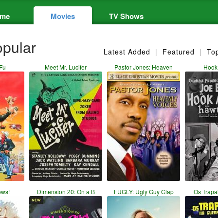
me
Movies
TV Shows
pular
Latest Added
|
Featured
|
To
Fu
Meet Mr. Lucifer
Pastor Jones: Heaven
Hook
ows!
Dimension 20: On a B
FUGLY: Ugly Guy Clap
Os Trapa