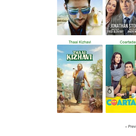
Thaai Kizhavi
Coartada
« Prev