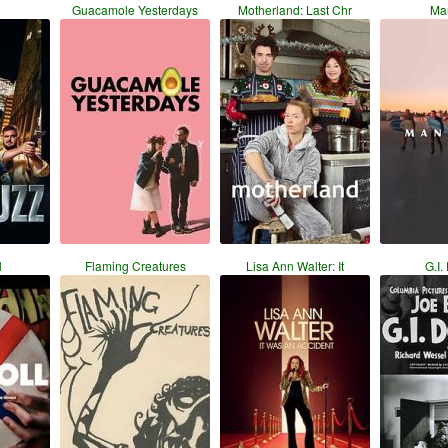
Guacamole Yesterdays
Motherland: Last Chr
Ma
l
Flaming Creatures
Lisa Ann Walter: It
G.I.