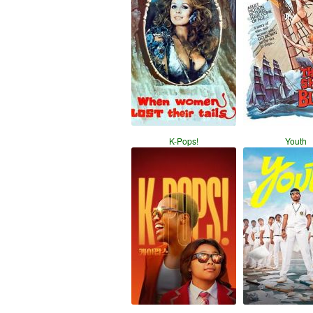
K-Pops!
Youth