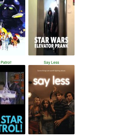
 Patrol!
Say Less