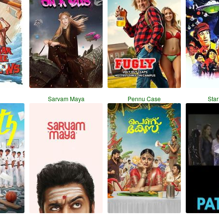
Sarvam Maya
Pennu Case
Star