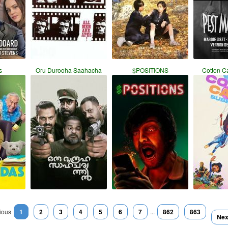
s
Oru Durooha Saahacha
$POSITIONS
Cotton C
ious
1
2
3
4
5
6
7
...
862
863
Nex