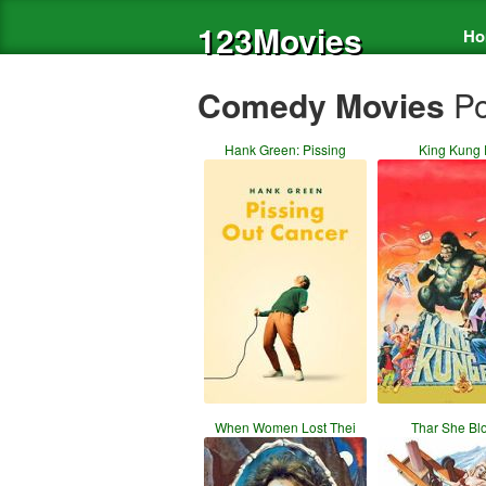
123Movies
Ho
Comedy Movies
Po
Hank Green: Pissing
King Kung 
When Women Lost Thei
Thar She Bl