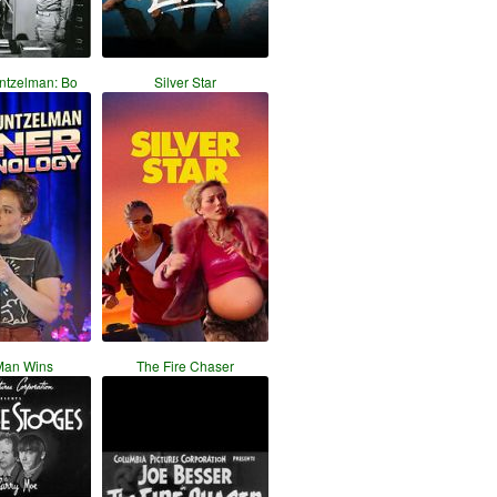
ntzelman: Bo
Silver Star
Man Wins
The Fire Chaser