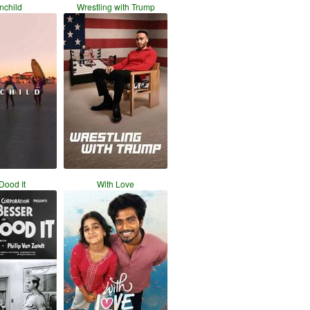
nchild
Wrestling with Trump
 Dood It
With Love