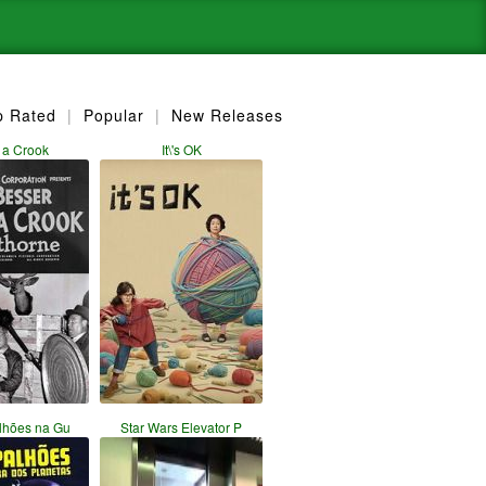
p Rated
|
Popular
|
New Releases
 a Crook
It\'s OK
lhões na Gu
Star Wars Elevator P