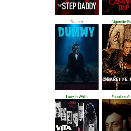
Dummy
Cigarette B
Lady in White
Phantom Val