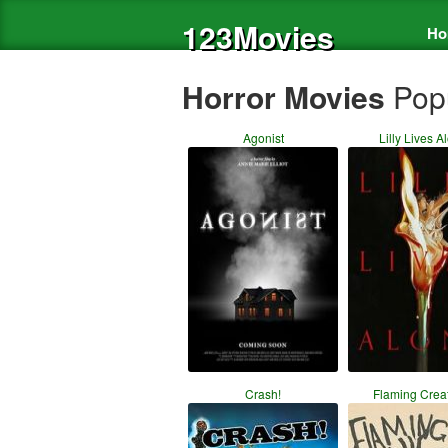
123Movies
Ho
Horror Movies
Pop
Agonist
Lilly Lives A
Crash!
Flaming Crea