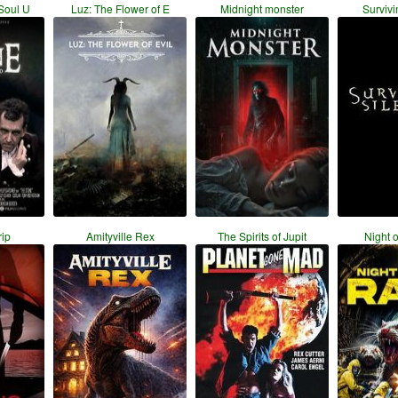
Soul U
Luz: The Flower of E
Midnight monster
Survivi
ip
Amityville Rex
The Spirits of Jupit
Night o