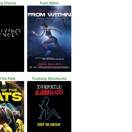
ng Silence
From Within
f the Rats
Truckstop Bloodsucke