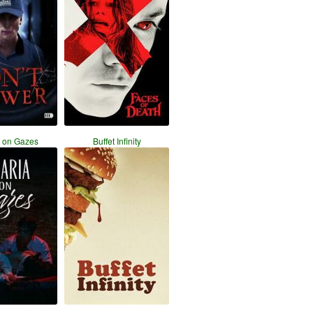
a on Gazes
Buffet Infinity