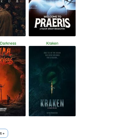
 Darkness
Kraken
t »