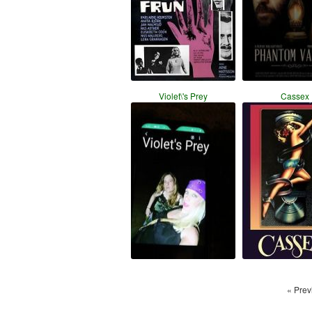
Violet\'s Prey
Cassex
« Prev