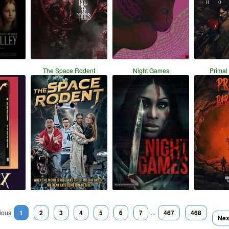
The Space Rodent
Night Games
Primal
ious
1
2
3
4
5
6
7
...
467
468
Nex