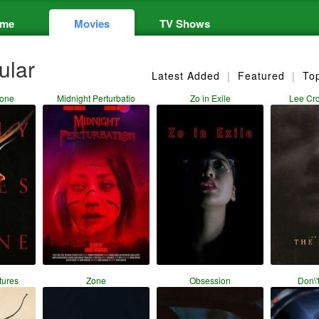
me
Movies
TV Shows
ular
Latest Added
|
Featured
|
To
lone
Midnight Perturbatio
Zo in Exile
Lee Cr
tures
Zone
Obsession
Don\'