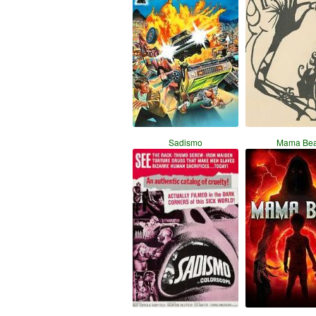
Sadismo
Mama Bea