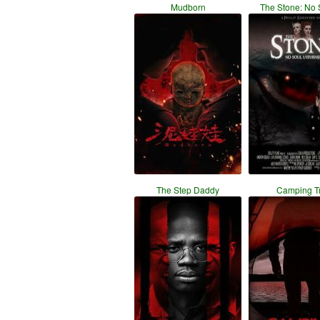
Mudborn
The Stone: No 
The Step Daddy
Camping Tr