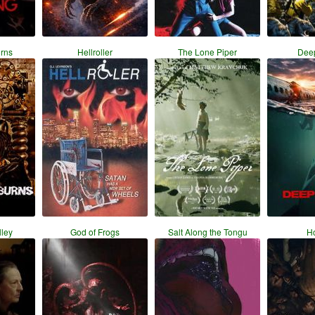
urns
Hellroller
The Lone Piper
Dee
ley
God of Frogs
Salt Along the Tongu
H