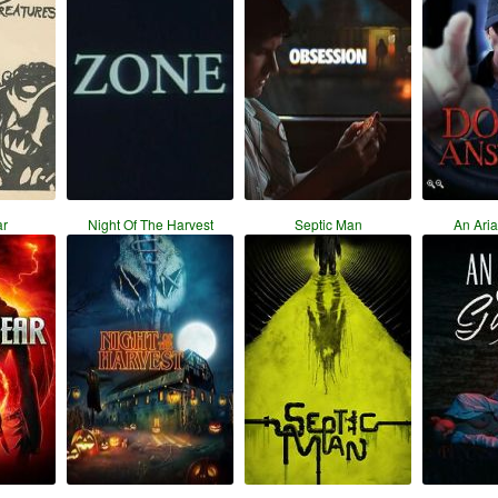
r
Night Of The Harvest
Septic Man
An Ari