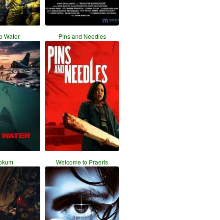
p Water
Pins and Needles
okum
Welcome to Praeris