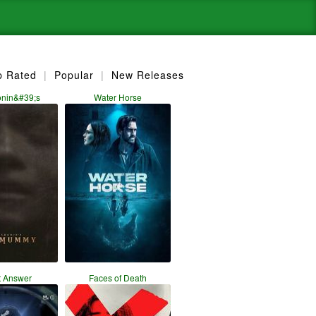
p Rated
|
Popular
|
New Releases
onin&#39;s
Water Horse
t Answer
Faces of Death