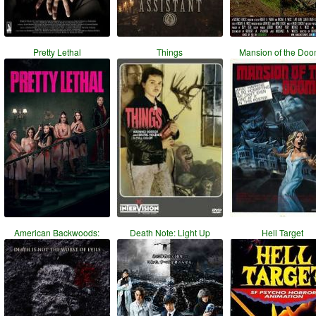
Pretty Lethal
Things
Mansion of the Do
American Backwoods:
Death Note: Light Up
Hell Target