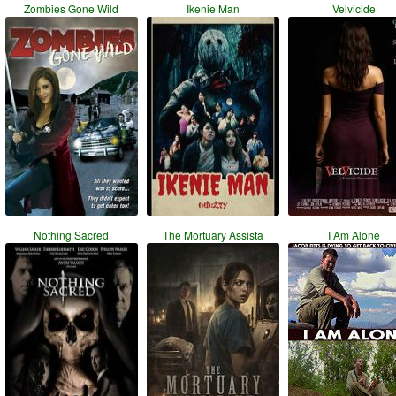
Zombies Gone Wild
Ikenie Man
Velvicide
Nothing Sacred
The Mortuary Assista
I Am Alone