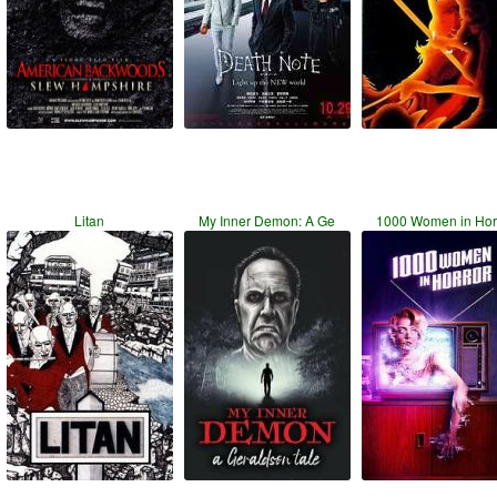
Litan
My Inner Demon: A Ge
1000 Women in Hor