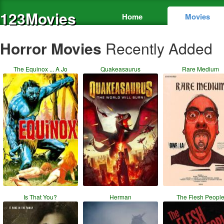
123Movies
Home
Movies
Horror Movies
Recently Added
The Equinox ... A Jo
Quakeasaurus
Rare Medium
Is That You?
Herman
The Flesh Peopl