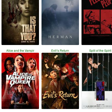
Alice and the Vampir
Evil\'s Return
Split of the Spirit