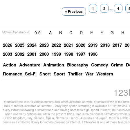
1
2
...
4
« Previous
0-9
A
B
C
D
E
F
G
H
Movies Alphabetical:
2026
2025
2024
2023
2022
2021
2020
2019
2018
2017
20
2003
2002
2001
2000
1999
1998
1997
1996
Action
Adventure
Animation
Biography
Comedy
Crime
D
Romance
Sci-Fi
Short
Sport
Thriller
War
Western
123
123movieFree links to various movies and series available on web. 123moviesFree is the best s
links of movies available on internet. Really high speed streaming is available on 123movies. T
every individual owning a smartphone and having access to high speed Internet, life has beco
when not many options are left in the present times. One such platform is 123Movies where you
United Kingdom, Italy, Canada, Spain, Germany, France, Australia and Japan, there is a wide 
forms as a collective library for movies present on internet. 123movies is one of those few pl