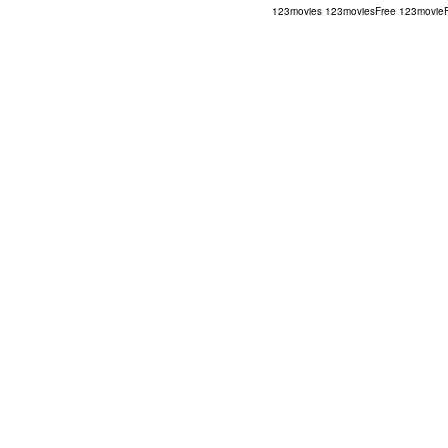
123movies
123moviesFree
123movie