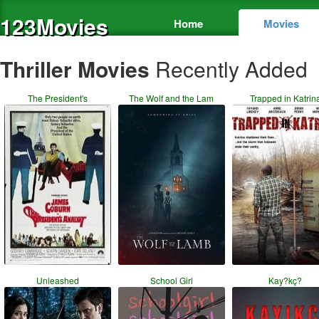
123Movies
Home
Movies
Thriller Movies
Recently Added
The President's
The Wolf and the Lam
Trapped in Katrin
Unleashed
School Girl
Kay?kç?