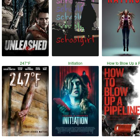
247°F
Initiation
How to Blow Up a 