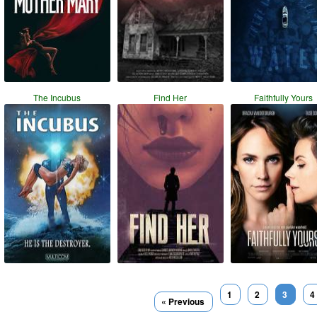
The Incubus
Find Her
Faithfully Yours
1
2
3
4
« Previous