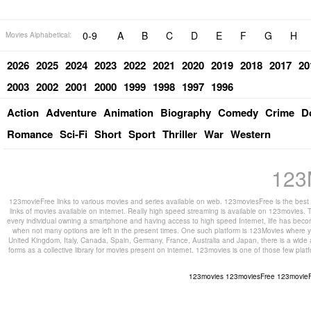
0-9
A
B
C
D
E
F
G
H
Movies Alphabetical:
2026
2025
2024
2023
2022
2021
2020
2019
2018
2017
20
2003
2002
2001
2000
1999
1998
1997
1996
Action
Adventure
Animation
Biography
Comedy
Crime
D
Romance
Sci-Fi
Short
Sport
Thriller
War
Western
123
123movieFree links to various movies and series available on web. 123moviesFree is the best s
links of movies available on internet. Really high speed streaming is available on 123movies. T
every individual owning a smartphone and having access to high speed Internet, life has beco
when not many options are left in the present times. One such platform is 123Movies where you
United Kingdom, Italy, Canada, Spain, Germany, France, Australia and Japan, there is a wide 
forms as a collective library for movies present on internet. 123movies is one of those few pl
123movies
123moviesFree
123movie