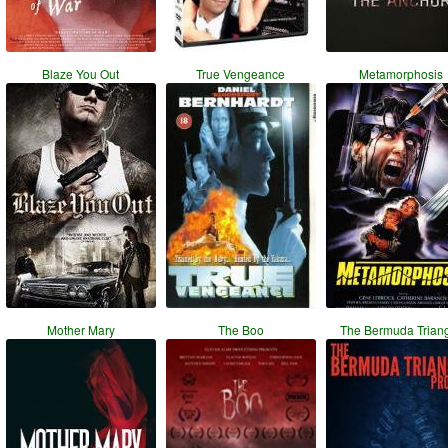
Blaze You Out
True Vengeance
Metamorphosis
Mother Mary
The Boo
The Bermuda Trian