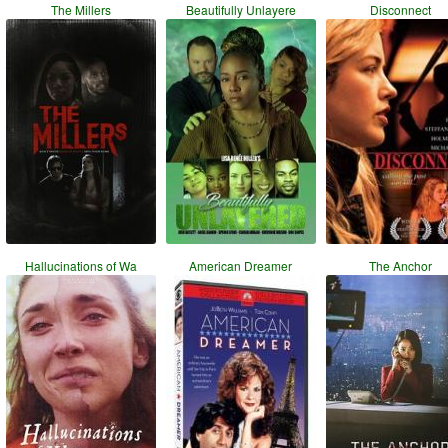
The Millers
Beautifully Unlayere
Disconnect
Hallucinations of Wa
American Dreamer
The Anchor