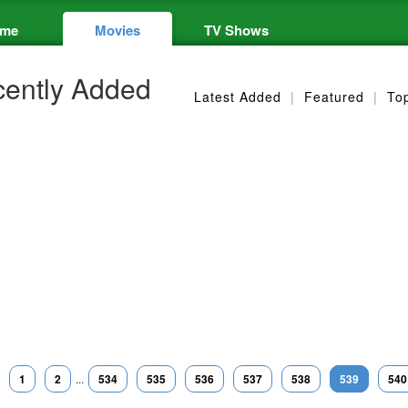
me
Movies
TV Shows
ently Added
Latest Added
|
Featured
|
To
1
2
...
534
535
536
537
538
539
540