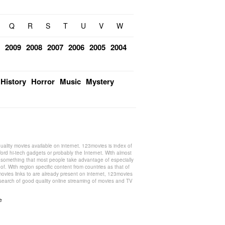
Q
R
S
T
U
V
W
2009
2008
2007
2006
2005
2004
History
Horror
Music
Mystery
ality movies available on internet. 123movies is index of
ford hi-tech gadgets or probably the Internet. With almost
s something that most people take advantage of especially
f. With region specific content from countries as that of
ovies links to are already present on internet, 123movies
n search of good quality online streaming of movies and TV
e