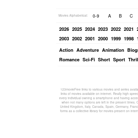
0-9
A
B
C
Movies Alphabetical:
2026
2025
2024
2023
2022
2021
2003
2002
2001
2000
1999
1998
Action
Adventure
Animation
Biog
Romance
Sci-Fi
Short
Sport
Thril
123movieFree links to various movies and series availa
links of movies available on internet. Really high spee
every individual owning a smartphone and having access
when not many options are left in the present times. O
United Kingdom, Italy, Canada, Spain, Germany, France,
forms as a collective library for movies present on in