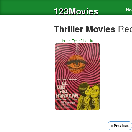
123Movies
Ho
Thriller Movies
Rec
In the Eye of the Hu
« Previous