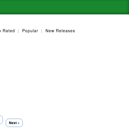
p Rated
|
Popular
|
New Releases
Next »