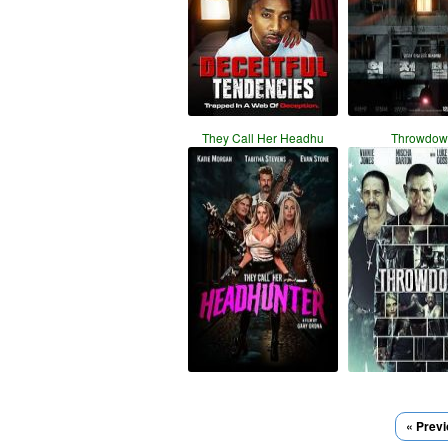
They Call Her Headhu
Throwdow
« Prev