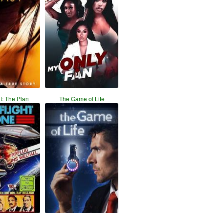
ht: The Plan
The Game of Life