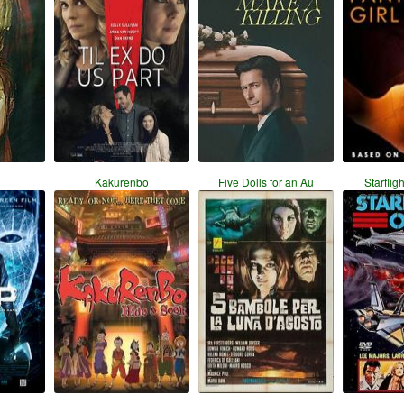
Kakurenbo
Five Dolls for an Au
Starflig