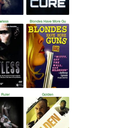
wless
Blondes Have More Gu
 Ruler
Golden