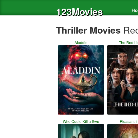
123Movies
Ho
Thriller Movies
Rec
Aladdin
The Red Li
Who Could Kill a Swe
Pleasant I