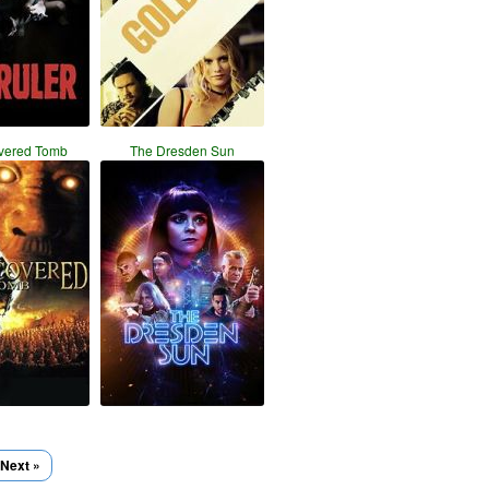
vered Tomb
The Dresden Sun
Next »