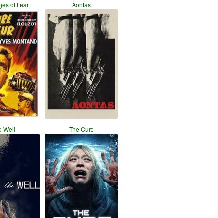
es of Fear
Aontas
e Well
The Cure