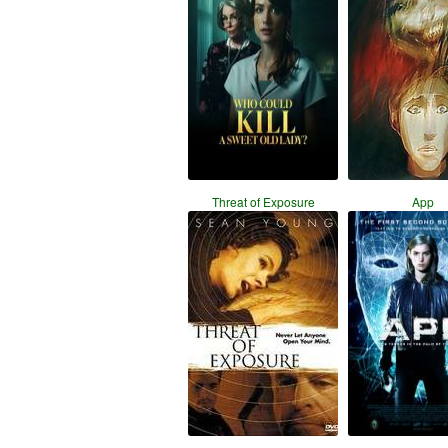
Threat of Exposure
App