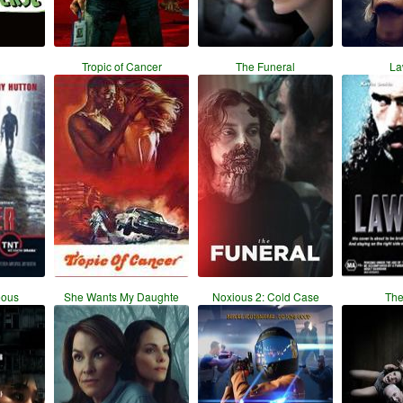
Tropic of Cancer
The Funeral
La
eous
She Wants My Daughte
Noxious 2: Cold Case
The