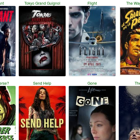
ant
Tokyo Grand Guignol
Flight
The Wag
erse?
Send Help
Gone
Th