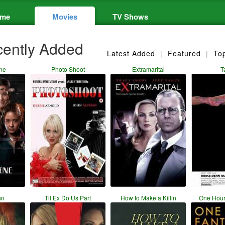
me
Movies
TV Shows
ently Added
Latest Added
|
Featured
|
To
ne
Photo Shoot
Extramarital
T
nn
Til Ex Do Us Part
How to Make a Killin
One Hour