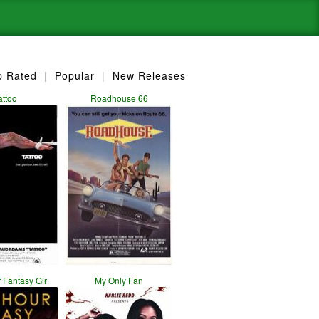
p Rated
|
Popular
|
New Releases
attoo
Roadhouse 66
 Fantasy Gir
My Only Fan