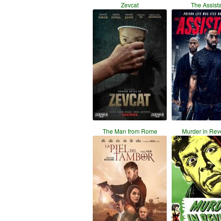
Zevcat
The Assist
The Man from Rome
Murder in Rev