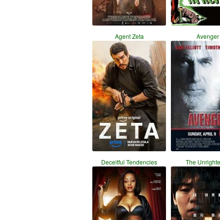
Agent Zeta
Avenger
Deceitful Tendencies
The Unright