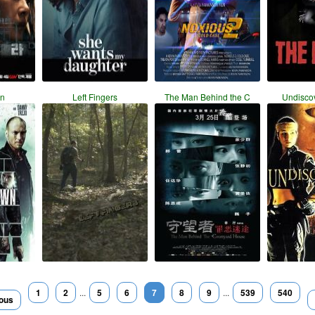
n
Left Fingers
The Man Behind the C
Undisco
1
2
...
5
6
7
8
9
...
539
540
ious