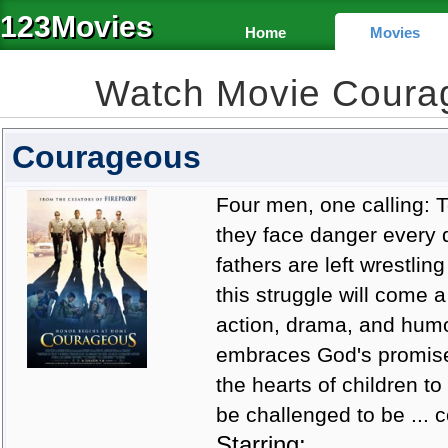
123Movies
Home
Movies
Watch Movie Coura
Courageous
Four men, one calling: T
they face danger every 
fathers are left wrestling
this struggle will come a
action, drama, and humo
embraces God's promise t
the hearts of children to 
be challenged to be ...
Starring: