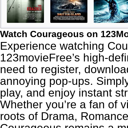
Watch Courageous on 123Mo
Experience watching Cour
123movieFree’s high-defin
need to register, download
annoying pop-ups. Simply
play, and enjoy instant s
Whether you’re a fan of v
roots of Drama, Romance,
Courageous remains a mu