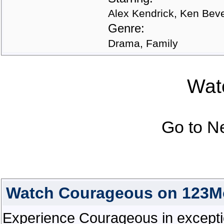
Alex Kendrick, Ken Bev
Genre:
Drama, Family
Watc
Go to N
Watch Courageous on 123M
Experience Courageous in exceptiona