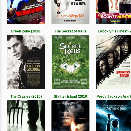
Green Zone (2010)
The Secret of Kells
Brooklyn's Finest (
The Crazies (2010)
Shutter Island (2010
Percy Jackson And 