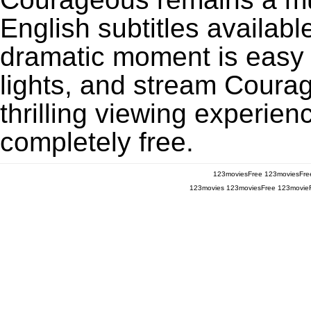
English subtitles availabl
dramatic moment is easy to
lights, and stream Coura
thrilling viewing experien
completely free.
123moviesFree
123moviesFre
123movies
123moviesFree
123movie