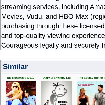
streaming services, including Ama
Movies, Vudu, and HBO Max (regiona
purchasing through these licensed 
and top-quality viewing experienc
Courageous legally and securely f
Similar
The Runaways (2010)
Diary of a Wimpy Kid
The Bounty Hunter (