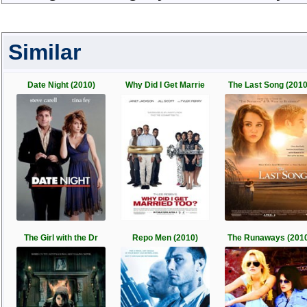
Similar
Date Night (2010)
Why Did I Get Marrie
The Last Song (2010
The Girl with the Dr
Repo Men (2010)
The Runaways (201