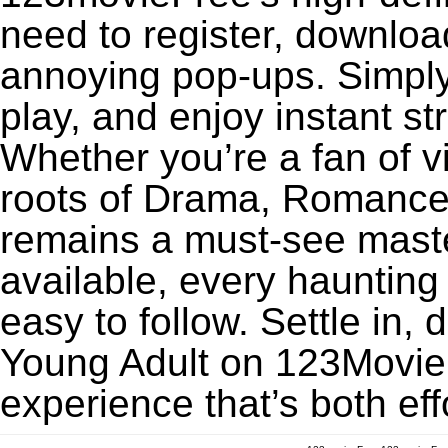
need to register, download
annoying pop-ups. Simply
play, and enjoy instant s
Whether you’re a fan of v
roots of Drama, Romance,
remains a must-see maste
available, every haunting
easy to follow. Settle in, 
Young Adult on 123MovieFr
experience that’s both eff