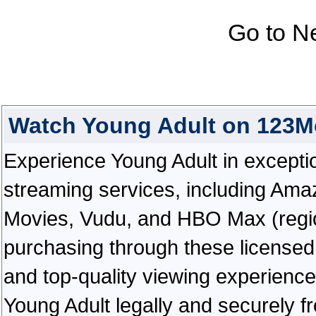
Go to N
Watch Young Adult on 123M
Experience Young Adult in exceptiona
streaming services, including Ama
Movies, Vudu, and HBO Max (regiona
purchasing through these licensed 
and top-quality viewing experienc
Young Adult legally and securely f