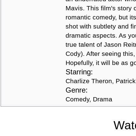
Mavis. This film's story
romantic comedy, but its
shot with subtlety and f
dramatic aspects. As you 
true talent of Jason Reit
Cody). After seeing this
Hopefully, it will be as 
Starring:
Charlize Theron, Patric
Genre:
Comedy, Drama
Watc