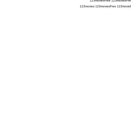
123moviesFree
123moviesFre
123movies
123moviesFree
123movie