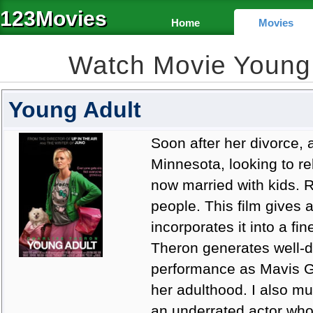
123Movies
Home
Movies
Watch Movie Young
Young Adult
Soon after her divorce, a
Minnesota, looking to re
now married with kids. R
people. This film gives a
incorporates it into a fin
Theron generates well-d
performance as Mavis Ga
her adulthood. I also m
an underrated actor wh