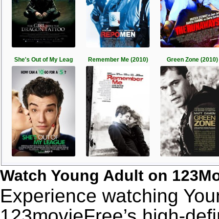
She's Out of My Leag
Remember Me (2010)
Green Zone (2010)
Watch Young Adult on 123Mo
Experience watching Youn
123movieFree’s high-defin