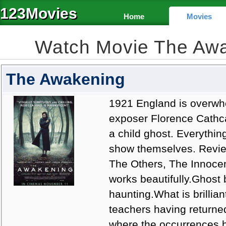
123Movies
Home
Movies
Watch Movie The Aw
The Awakening
1921 England is overwhe
exposer Florence Cathcar
a child ghost. Everythin
show themselves. Review
The Others, The Innocen
works beautifully.Ghost 
haunting.What is brillian
teachers having returned
where the occurrences h