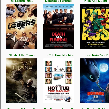
The Losers (2010)
Death at a Funeral (
Kick-Ass (2010)
Clash of the Titans
Hot Tub Time Machine
How to Train Your D