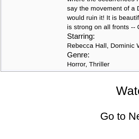
say the movement of a 
would ruin it! It is beau
is strong on all fronts -
Starring:
Rebecca Hall, Dominic 
Genre:
Horror, Thriller
Watc
Go to N