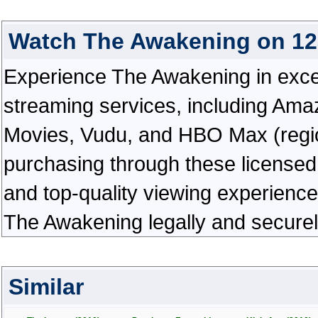
Watch The Awakening on 1
Experience The Awakening in excepti
streaming services, including Ama
Movies, Vudu, and HBO Max (regiona
purchasing through these licensed 
and top-quality viewing experienc
The Awakening legally and securel
Similar