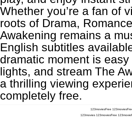
Whether you’re a fan of v
roots of Drama, Romance,
Awakening remains a mus
English subtitles availabl
dramatic moment is easy to
lights, and stream The A
a thrilling viewing experi
completely free.
123moviesFree
123moviesFre
123movies
123moviesFree
123movie