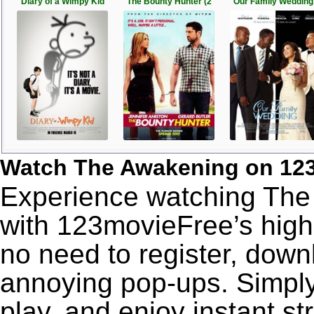
Diary of a Wimpy Kid
The Bounty Hunter (2
Our Family Wedding 
Watch The Awakening on 12
Experience watching The 
with 123movieFree’s high-
no need to register, downl
annoying pop-ups. Simply
play, and enjoy instant s