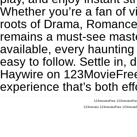
Whether you’re a fan of v
roots of Drama, Romance,
remains a must-see maste
available, every haunting
easy to follow. Settle in, 
Haywire on 123MovieFree f
experience that’s both eff
123moviesFree
123moviesFre
123movies
123moviesFree
123movie