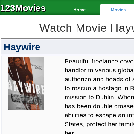
123Movies
Home
Movies
Watch Movie Hay
Haywire
Beautiful freelance cove
handler to various globa
authorize and heads of s
to rescue a hostage in B
mission to Dublin. When
has been double crossed,
abilities to escape an i
States, protect her fami
her.