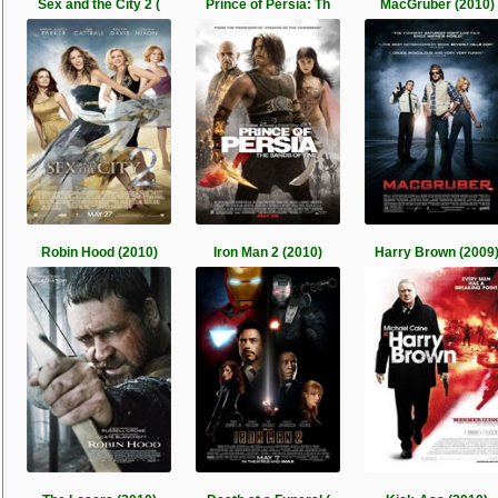
Sex and the City 2 (
Prince of Persia: Th
MacGruber (2010)
Robin Hood (2010)
Iron Man 2 (2010)
Harry Brown (2009