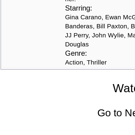
Starring:
Gina Carano, Ewan McGr
Banderas, Bill Paxton,
JJ Perry, John Wylie, M
Douglas
Genre:
Action, Thriller
Watc
Go to N