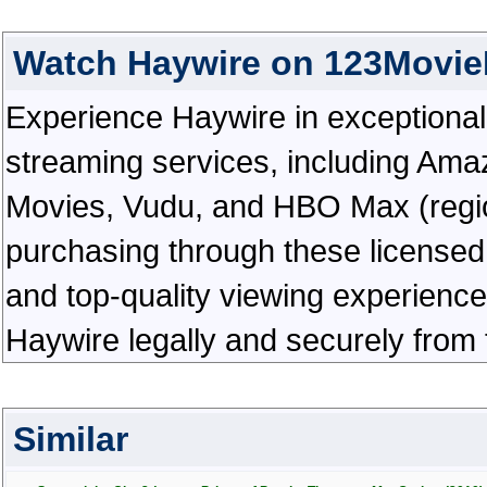
Watch Haywire on 123Movie
Experience Haywire in exceptional hi
streaming services, including Ama
Movies, Vudu, and HBO Max (regiona
purchasing through these licensed 
and top-quality viewing experienc
Haywire legally and securely from
Similar