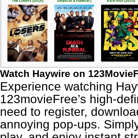
The Losers (2010)
Death at a Funeral (
Kick-Ass (2010)
Watch Haywire on 123Movie
Experience watching Hayw
123movieFree’s high-defin
need to register, download
annoying pop-ups. Simply
play, and enjoy instant s