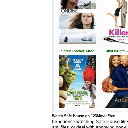
Shrek Forever After
Just Wright (
Watch Safe House on 123MovieFree
Experience watching Safe House like 
any files, or deal with annoying pop-u