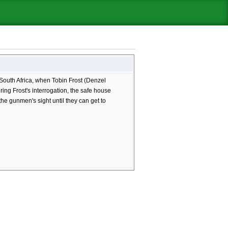
South Africa, when Tobin Frost (Denzel
ng Frost's interrogation, the safe house
he gunmen's sight until they can get to