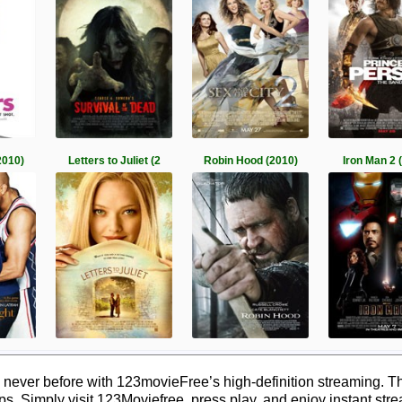
2010)
Letters to Juliet (2
Robin Hood (2010)
Iron Man 2 
never before with 123movieFree’s high-definition streaming. Th
ps. Simply visit 123Moviefree, press play, and enjoy instant str