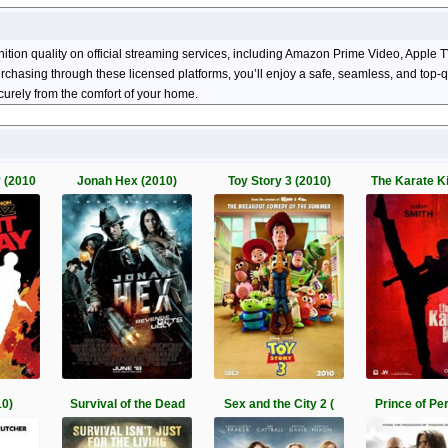
nition quality on official streaming services, including Amazon Prime Video, Appl
 purchasing through these licensed platforms, you’ll enjoy a safe, seamless, and top
urely from the comfort of your home.
 (2010
Jonah Hex (2010)
Toy Story 3 (2010)
The Karate K
10)
Survival of the Dead
Sex and the City 2 (
Prince of Per