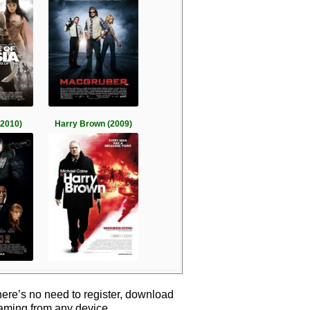
(2010)
Harry Brown (2009)
ere’s no need to register, download
eaming from any device.