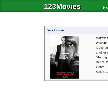
123Movies
Ho
Safe House
Matt Wes
Washingto
is overta
another 
Starring:
Denzel W
Genre:
Action, C