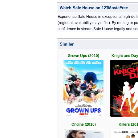
Watch Safe House on 123MovieFree
Experience Safe House in exceptional high-defi
(regional availability may differ). By renting or
confidence to stream Safe House legally and sec
Similar
Grown Ups (2010)
Knight and Day
Ondine (2010)
Killers (20