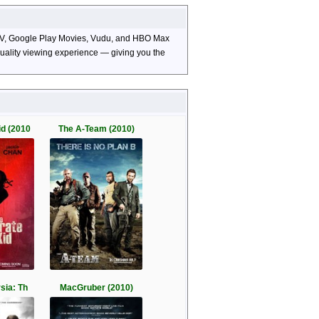
e TV, Google Play Movies, Vudu, and HBO Max
-quality viewing experience — giving you the
id (2010
The A-Team (2010)
sia: Th
MacGruber (2010)