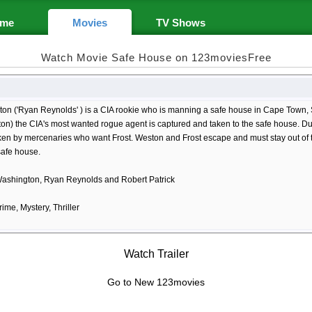
me
Movies
TV Shows
Watch Movie Safe House on 123moviesFree
ton ('Ryan Reynolds' ) is a CIA rookie who is manning a safe house in Cape Town, 
n) the CIA's most wanted rogue agent is captured and taken to the safe house. Duri
ken by mercenaries who want Frost. Weston and Frost escape and must stay out of t
safe house.
ashington, Ryan Reynolds and Robert Patrick
rime, Mystery, Thriller
Watch Trailer
Go to New 123movies