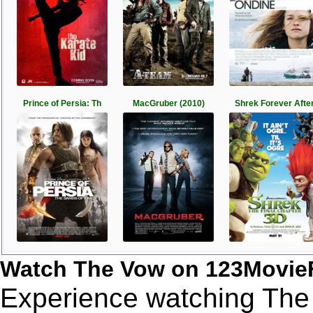
Prince of Persia: Th
MacGruber (2010)
Shrek Forever Afte
Watch The Vow on 123Movie
Experience watching The 