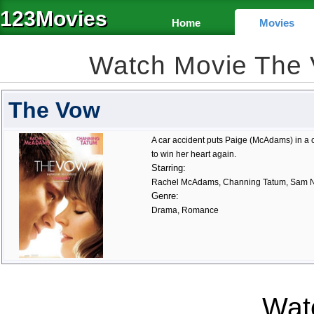
123Movies
Home
Movies
Watch Movie The
The Vow
A car accident puts Paige (McAdams) in a
to win her heart again.
Starring:
Rachel McAdams, Channing Tatum, Sam N
Genre:
Drama, Romance
Watc