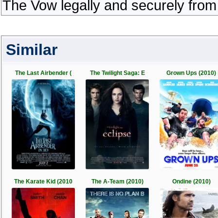
The Vow legally and securely from
Similar
The Last Airbender (
The Twilight Saga: E
Grown Ups (2010)
The Karate Kid (2010
The A-Team (2010)
Ondine (2010)