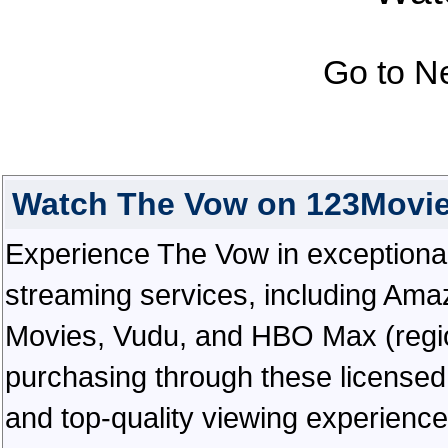
Go to N
Watch The Vow on 123Movi
Experience The Vow in exceptional h
streaming services, including Ama
Movies, Vudu, and HBO Max (regiona
purchasing through these licensed 
and top-quality viewing experienc