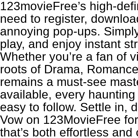
123movieFree’s high-defin
need to register, download
annoying pop-ups. Simply
play, and enjoy instant s
Whether you’re a fan of v
roots of Drama, Romance
remains a must-see maste
available, every haunting
easy to follow. Settle in,
Vow on 123MovieFree for a
that’s both effortless and