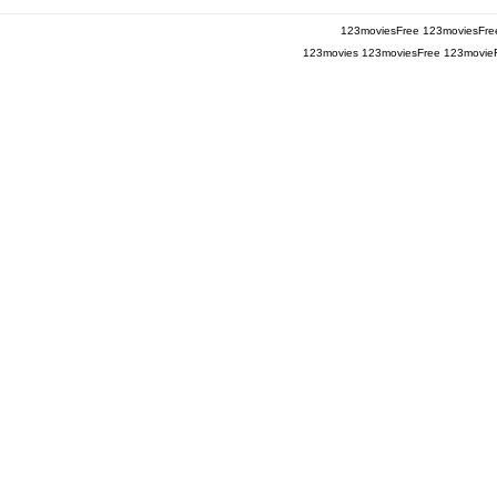
123moviesFree
123moviesFre
123movies
123moviesFree
123movie