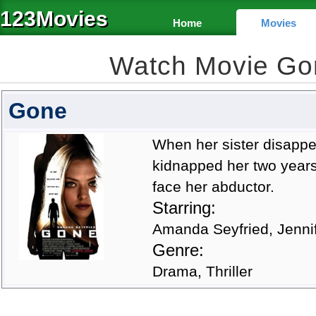
123Movies
Home
Movies
Watch Movie Go
Gone
When her sister disappear
kidnapped her two years
face her abductor.
Starring:
Amanda Seyfried, Jenni
Genre:
Drama, Thriller