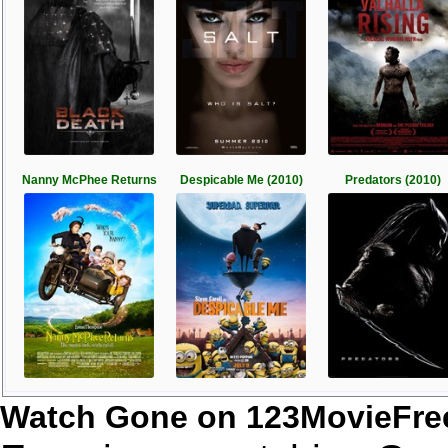
Nanny McPhee Returns
Despicable Me (2010)
Predators (2010)
Watch Gone on 123MovieFre