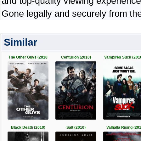
and top-quality viewing experienc
Gone legally and securely from th
Similar
The Other Guys (2010
Centurion (2010)
Vampires Suck (201
Black Death (2010)
Salt (2010)
Valhalla Rising (20