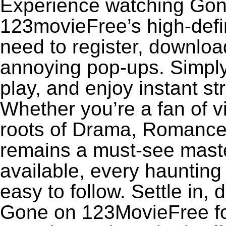
Experience watching Gone
123movieFree’s high-defin
need to register, download
annoying pop-ups. Simply
play, and enjoy instant s
Whether you’re a fan of v
roots of Drama, Romance
remains a must-see maste
available, every haunting
easy to follow. Settle in, 
Gone on 123MovieFree for 