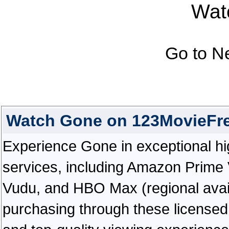
Watc
Go to N
Watch Gone on 123MovieFr
Experience Gone in exceptional high
services, including Amazon Prime 
Vudu, and HBO Max (regional availab
purchasing through these licensed 