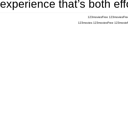
experience that’s both eff
123moviesFree
123moviesFre
123movies
123moviesFree
123movie