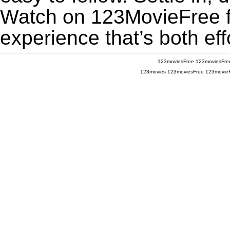
Watch on 123MovieFree for
experience that’s both eff
123moviesFree
123moviesFre
123movies
123moviesFree
123movie