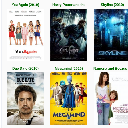
You Again (2010)
Harry Potter and the
Skyline (2010)
Due Date (2010)
Megamind (2010)
Ramona and Beezus 