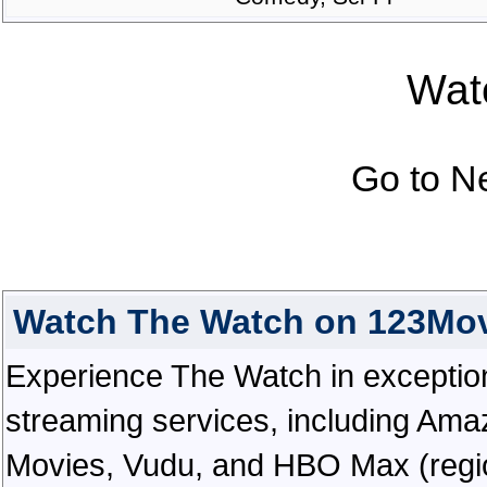
Watc
Go to N
Watch The Watch on 123Mov
Experience The Watch in exceptional
streaming services, including Ama
Movies, Vudu, and HBO Max (regiona