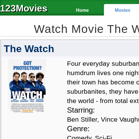
123Movies
Home
Movies
Watch Movie The 
The Watch
Four everyday suburban
humdrum lives one night
their town has become o
suburbanites, they have
the world - from total ex
Starring:
Ben Stiller, Vince Vaugh
Genre:
Comedy, Sci-Fi