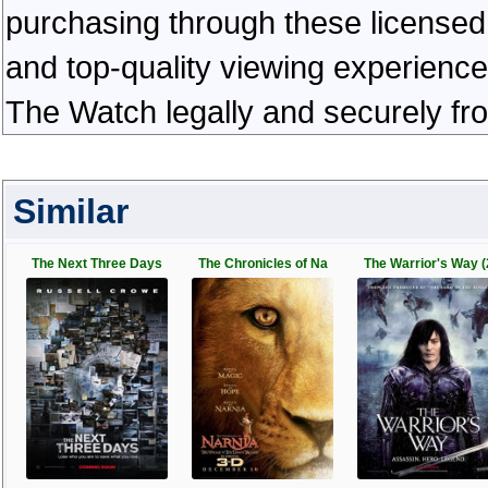
purchasing through these licensed 
and top-quality viewing experienc
The Watch legally and securely fr
Similar
The Next Three Days
The Chronicles of Na
The Warrior's Way (