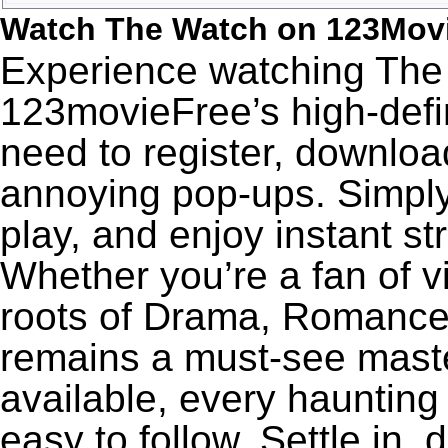
Watch The Watch on 123Mov
Experience watching The 
123movieFree’s high-defin
need to register, download
annoying pop-ups. Simply
play, and enjoy instant s
Whether you’re a fan of v
roots of Drama, Romance
remains a must-see maste
available, every haunting
easy to follow. Settle in,