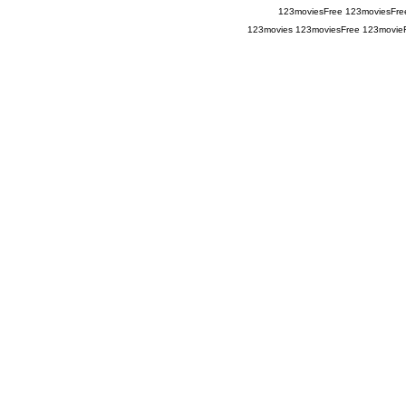
123moviesFree
123moviesFre
123movies
123moviesFree
123movie