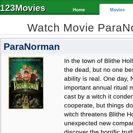
123Movies
Home
Movies
Watch Movie ParaN
ParaNorman
In the town of Blithe H
the dead, but no one bes
ability is real. One day
important annual ritual 
cast by a witch it cond
cooperate, but things do
witch threatens Blithe H
unexpected new compani
discover the horrific tru