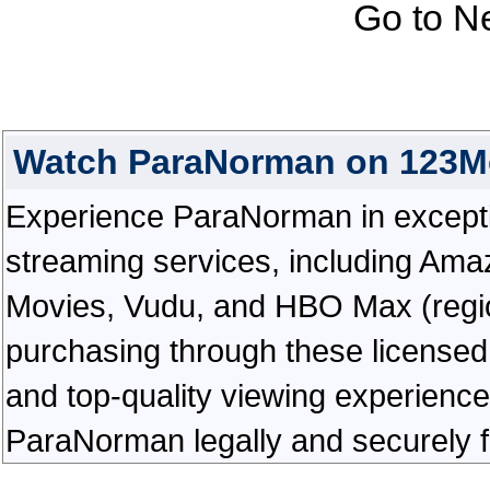
Go to N
Watch ParaNorman on 123M
Experience ParaNorman in exceptiona
streaming services, including Ama
Movies, Vudu, and HBO Max (regiona
purchasing through these licensed 
and top-quality viewing experienc
ParaNorman legally and securely f