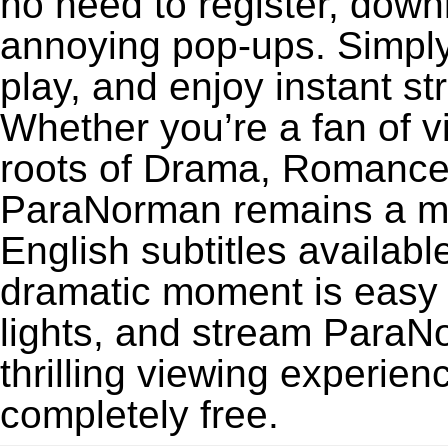
no need to register, downl
annoying pop-ups. Simply
play, and enjoy instant s
Whether you’re a fan of v
roots of Drama, Romance,
ParaNorman remains a mu
English subtitles availabl
dramatic moment is easy to
lights, and stream Para
thrilling viewing experien
completely free.