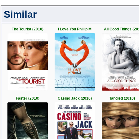
Similar
The Tourist (2010)
I Love You Phillip M
All Good Things (20
Faster (2010)
Casino Jack (2010)
Tangled (2010)