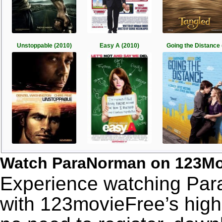
Unstoppable (2010)
Easy A (2010)
Going the Distance 
Watch ParaNorman on 123Mo
Experience watching Par
with 123movieFree’s high-