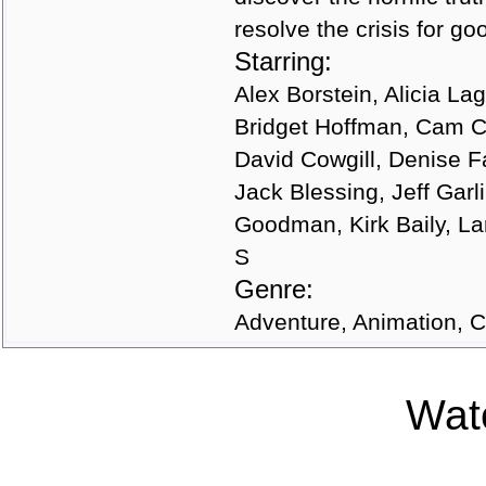
resolve the crisis for g
Starring:
Alex Borstein, Alicia La
Bridget Hoffman, Cam Cl
David Cowgill, Denise Fa
Jack Blessing, Jeff Gar
Goodman, Kirk Baily, La
S
Genre:
Adventure, Animation,
Watc