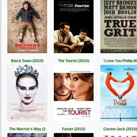
Black Swan (2010)
The Tourist (2010)
I Love You Phillip M
The Warrior's Way (2
Faster (2010)
Casino Jack (2010)