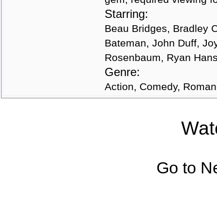
Starring:
Beau Bridges, Bradley 
Bateman, John Duff, Joy
Rosenbaum, Ryan Hanse
Genre:
Action, Comedy, Roma
Watc
Go to N