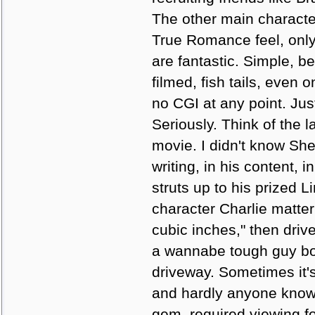
The other main character
True Romance feel, only
are fantastic. Simple, be
filmed, fish tails, even
no CGI at any point. Jus
Seriously. Think of the 
movie. I didn't know She
writing, in his content, 
struts up to his prized L
character Charlie matter 
cubic inches," then driv
a wannabe tough guy bot
driveway. Sometimes it's
and hardly anyone knows 
gem, required viewing f