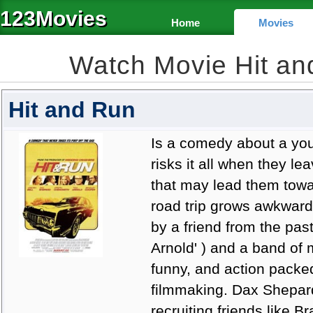
123Movies
Home
Movies
Watch Movie Hit a
Hit and Run
Is a comedy about a you
risks it all when they le
that may lead them towar
road trip grows awkward
by a friend from the pas
Arnold' ) and a band of m
funny, and action packe
filmmaking. Dax Shepard
recruiting friends like B