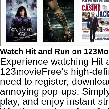
Watch Hit and Run on 123Mo
Experience watching Hit 
123movieFree’s high-defin
need to register, download
annoying pop-ups. Simply
play, and enjoy instant s