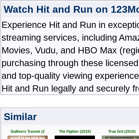
Watch Hit and Run on 123M
Experience Hit and Run in exceptiona
streaming services, including Ama
Movies, Vudu, and HBO Max (regiona
purchasing through these licensed 
and top-quality viewing experienc
Hit and Run legally and securely f
Similar
Gullivers Travels (2
The Fighter (2010)
True Grit (2010)