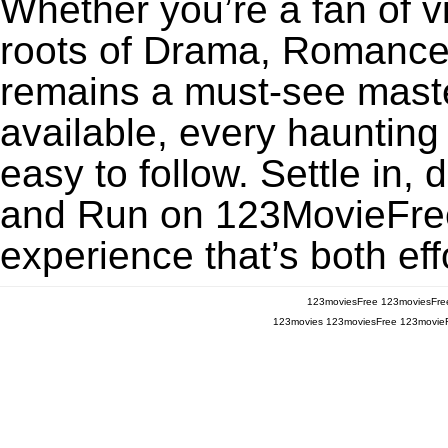
Whether you’re a fan of v
roots of Drama, Romance,
remains a must-see maste
available, every haunting
easy to follow. Settle in, 
and Run on 123MovieFree f
experience that’s both eff
123moviesFree
123moviesFre
123movies
123moviesFree
123movie