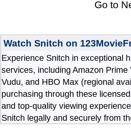
Go to N
Watch Snitch on 123MovieF
Experience Snitch in exceptional hig
services, including Amazon Prime 
Vudu, and HBO Max (regional availab
purchasing through these licensed 
and top-quality viewing experienc
Snitch legally and securely from t