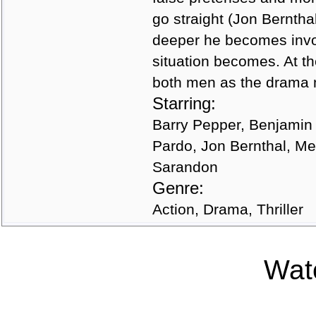
go straight (Jon Berntha
deeper he becomes invo
situation becomes. At th
both men as the drama m
Starring:
Barry Pepper, Benjamin
Pardo, Jon Bernthal, M
Sarandon
Genre:
Action, Drama, Thriller
Watc