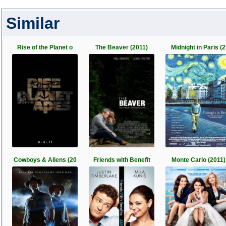
Similar
Rise of the Planet o
The Beaver (2011)
Midnight in Paris (2
Cowboys & Aliens (20
Friends with Benefit
Monte Carlo (2011)