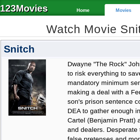
123Movies
Home
Movies
Watch Movie Sni
Snitch
Dwayne "The Rock" Johns
to risk everything to sav
mandatory minimum sente
making a deal with a Fe
son's prison sentence 
DEA to gather enough in
Cartel (Benjamin Pratt) 
and dealers. Desperate t
false pretenses and mone