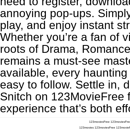
need to register, download
annoying pop-ups. Simply
play, and enjoy instant s
Whether you’re a fan of v
roots of Drama, Romance,
remains a must-see maste
available, every haunting
easy to follow. Settle in, 
Snitch on 123MovieFree fo
experience that’s both eff
123moviesFree
123moviesFre
123movies
123moviesFree
123movie