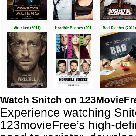
Wrecked (2011)
Horrible Bosses (201
Bad Teacher (2011)
Watch Snitch on 123MovieFr
Experience watching Snitc
123movieFree’s high-defin