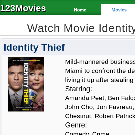
123Movies
Home
Movies
Watch Movie Identit
Identity Thief
Mild-mannered business
Miami to confront the 
living it up after stealin
Starring:
Amanda Peet, Ben Falco
John Cho, Jon Favreau,
Chestnut, Robert Patrick
Genre:
Comedy, Crime