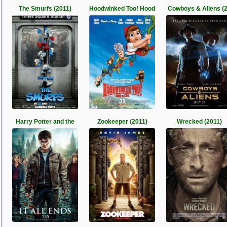
The Smurfs (2011)
Hoodwinked Too! Hood
Cowboys & Aliens (
Harry Potter and the
Zookeeper (2011)
Wrecked (2011)