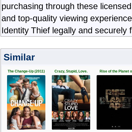
purchasing through these licensed 
and top-quality viewing experienc
Identity Thief legally and securely
Similar
The Change-Up (2011)
Crazy, Stupid, Love.
Rise of the Planet o