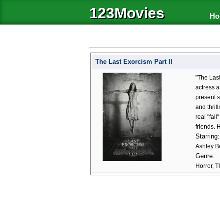
123Movies
Ho
The Last Exorcism Part II
"The Last
actress a
present s
and thril
real "fai
friends. 
Starring:
Ashley Be
Genre:
Horror, Th