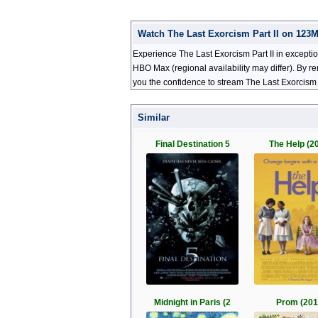
Watch The Last Exorcism Part II on 123
Experience The Last Exorcism Part II in exceptio
HBO Max (regional availability may differ). By r
you the confidence to stream The Last Exorcism P
Similar
Final Destination 5
The Help (2
Midnight in Paris (2
Prom (201