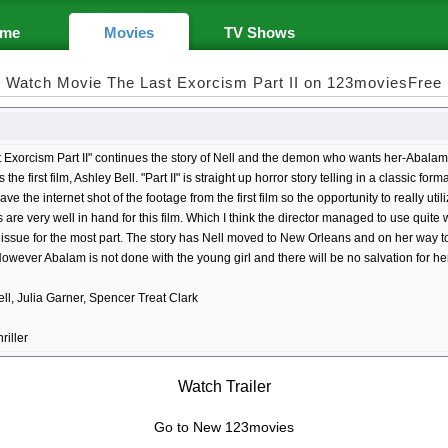
me
Movies
TV Shows
Watch Movie The Last Exorcism Part II on 123moviesFree
 Exorcism Part II" continues the story of Nell and the demon who wants her-Abalam
s the first film, Ashley Bell. "Part II" is straight up horror story telling in a classic f
ave the internet shot of the footage from the first film so the opportunity to really uti
ls are very well in hand for this film. Which I think the director managed to use quite
l" issue for the most part. The story has Nell moved to New Orleans and on her way to
However Abalam is not done with the young girl and there will be no salvation for her 
ll, Julia Garner, Spencer Treat Clark
riller
Watch Trailer
Go to New 123movies