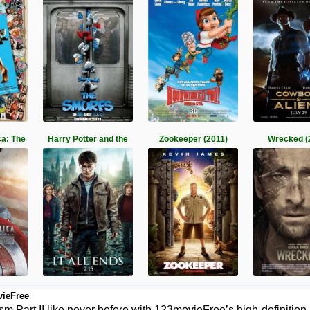
a: The
Harry Potter and the
Zookeeper (2011)
Wrecked (
vieFree
 Part II like never before with 123movieFree’s high-definition