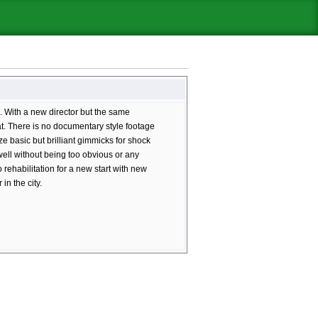
. With a new director but the same
ormat. There is no documentary style footage
lize basic but brilliant gimmicks for shock
 well without being too obvious or any
 rehabilitation for a new start with new
in the city.