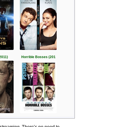
2011)
Horrible Bosses (201
 streaming. There’s no need to