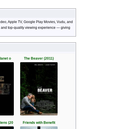
 Video, Apple TV, Google Play Movies, Vudu, and
s, and top-quality viewing experience — giving
lanet o
The Beaver (2011)
iens (20
Friends with Benefit