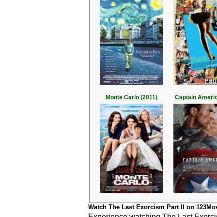
Monte Carlo (2011)
Captain Americ
Watch The Last Exorcism Part II on 123Mo
Experience watching The Last Exorcism