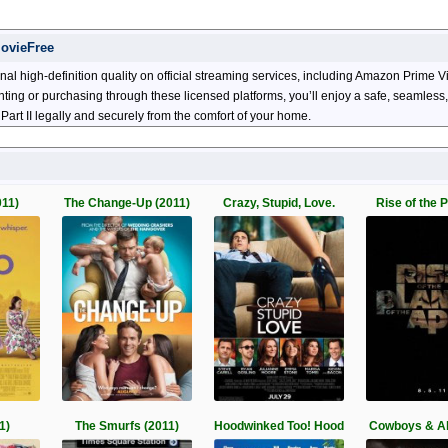
MovieFree
nal high-definition quality on official streaming services, including Amazon Prime
enting or purchasing through these licensed platforms, you’ll enjoy a safe, seamles
art II legally and securely from the comfort of your home.
011)
The Change-Up (2011)
Crazy, Stupid, Love.
Rise of the P
1)
The Smurfs (2011)
Hoodwinked Too! Hood
Cowboys & Al