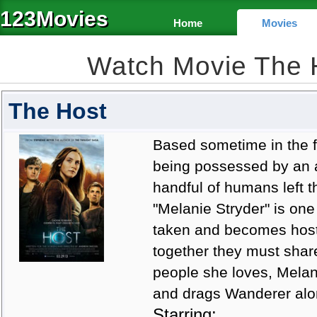
123Movies
Home
Movies
Watch Movie The 
The Host
Based sometime in the fu
being possessed by an al
handful of humans left t
"Melanie Stryder" is one 
taken and becomes host 
together they must shar
people she loves, Melan
and drags Wanderer alon
Starring: