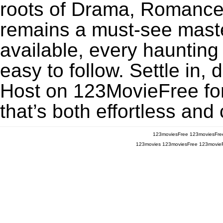
roots of Drama, Romance,
remains a must-see maste
available, every haunting
easy to follow. Settle in,
Host on 123MovieFree for 
that’s both effortless and
123moviesFree
123moviesFre
123movies
123moviesFree
123movie