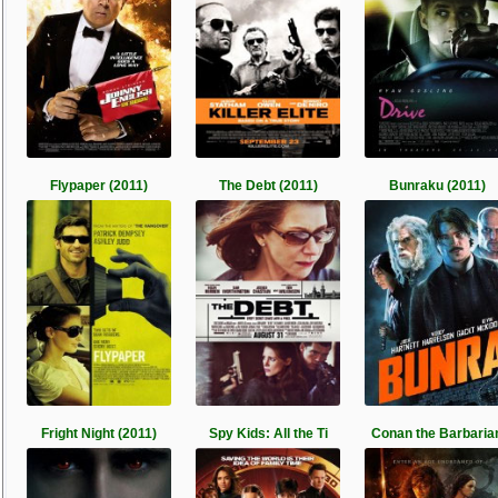
Flypaper (2011)
The Debt (2011)
Bunraku (2011)
Fright Night (2011)
Spy Kids: All the Ti
Conan the Barbaria