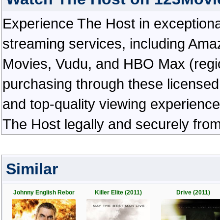
Experience The Host in exceptional h
streaming services, including Ama
Movies, Vudu, and HBO Max (regiona
purchasing through these licensed 
and top-quality viewing experienc
The Host legally and securely fro
Similar
Johnny English Rebor
Killer Elite (2011)
Drive (2011)