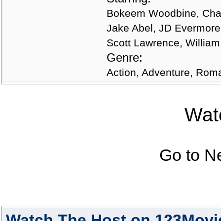
Bokeem Woodbine, Chand
Jake Abel, JD Evermore
Scott Lawrence, William
Genre:
Action, Adventure, Roman
Watc
Go to N
Watch The Host on 123Movi