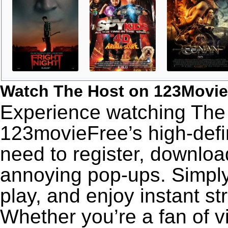
Watch The Host on 123Movie
Experience watching The 
123movieFree’s high-defin
need to register, download
annoying pop-ups. Simply
play, and enjoy instant s
Whether you’re a fan of v