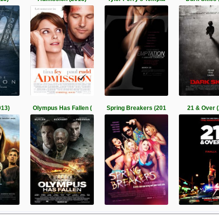
013)
Olympus Has Fallen (
Spring Breakers (201
21 & Over 