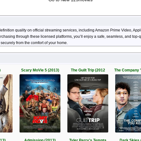
efinition quality on official streaming services, including Amazon Prime Video, 
 purchasing through these licensed platforms, you’ll enjoy a safe, seamless, and top
 securely from the comfort of your home.
)
Scary MoVie 5 (2013)
The Guilt Trip (2012
The Company 
013)
Admission (2013)
Tyler Perry's Tempta
Dark Skies 