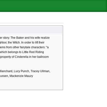
er story. The Baker and his wife realize
bor, the Witch. In order to lift their
tems from other fairytale characters: "a
which belongs to Little Red Riding
(property of Cinderella in her ballroom
 Blanchard, Lucy Punch, Tracey Ullman,
agnussen, Mackenzie Mauzy