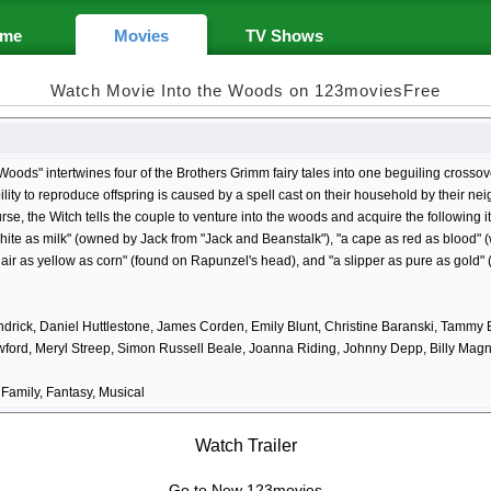
me
Movies
TV Shows
Watch Movie Into the Woods on 123moviesFree
 Woods" intertwines four of the Brothers Grimm fairy tales into one beguiling crossov
bility to reproduce offspring is caused by a spell cast on their household by their neigh
rse, the Witch tells the couple to venture into the woods and acquire the following i
ite as milk" (owned by Jack from "Jack and Beanstalk"), "a cape as red as blood" (
air as yellow as corn" (found on Rapunzel's head), and "a slipper as pure as gold" 
drick, Daniel Huttlestone, James Corden, Emily Blunt, Christine Baranski, Tammy
awford, Meryl Streep, Simon Russell Beale, Joanna Riding, Johnny Depp, Billy M
Family, Fantasy, Musical
Watch Trailer
Go to New 123movies