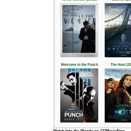
Welcome to the Punch
The Host (2
Watch Into the Woods on 123MovieFree