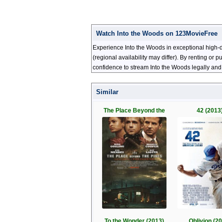
Watch Into the Woods on 123MovieFree
Experience Into the Woods in exceptional high-d
(regional availability may differ). By renting or
confidence to stream Into the Woods legally and
Similar
The Place Beyond the
42 (2013
To the Wonder (2013)
Oblivion (2