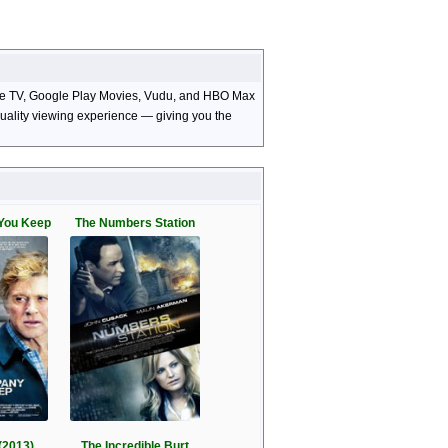
Apple TV, Google Play Movies, Vudu, and HBO Max
-quality viewing experience — giving you the
You Keep
The Numbers Station
(2013)
The Incredible Burt