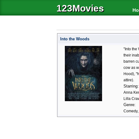
123Movies
Ho
Into the Woods
"Into the
their ina
barren cu
cow as wh
Hood), "h
attire).
Starring:
Anna Ken
Lilla Cr
Genre:
Comedy, 