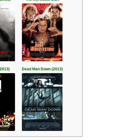
(2013)
Dead Man Down (2013)