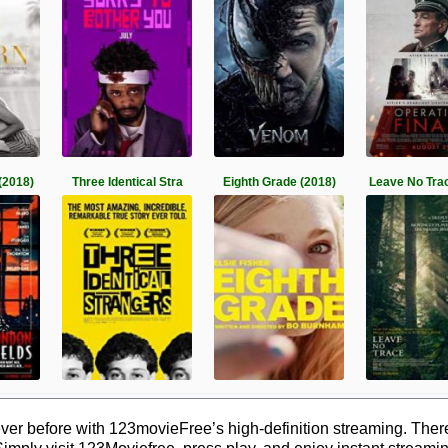
(2018)
Three Identical Stra
Eighth Grade (2018)
Leave No Tra
ver before with 123movieFree’s high-definition streaming. Ther