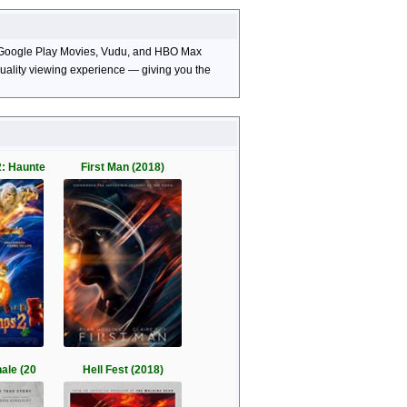
TV, Google Play Movies, Vudu, and HBO Max
-quality viewing experience — giving you the
: Haunte
First Man (2018)
nale (20
Hell Fest (2018)