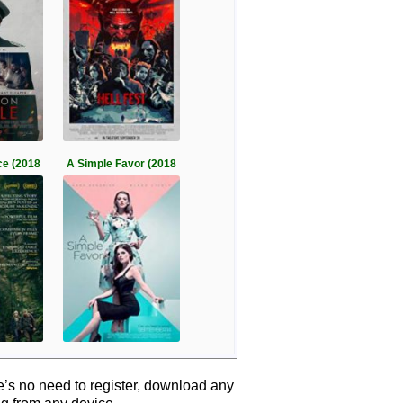
ce (2018
A Simple Favor (2018
e’s no need to register, download any