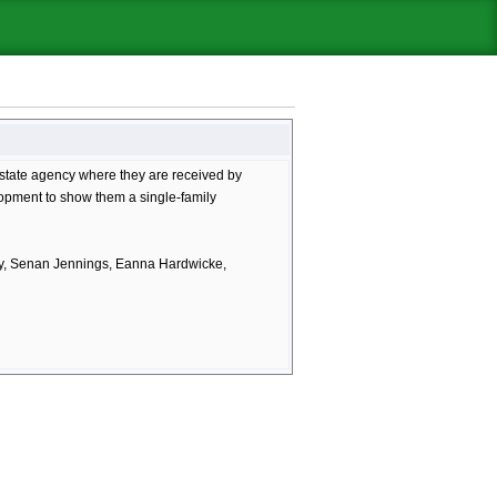
l estate agency where they are received by
opment to show them a single-family
ry, Senan Jennings, Eanna Hardwicke,