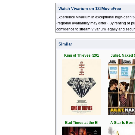
Watch Vivarium on 123MovieFree
Experience Vivarium in exceptional high-definit
(regional availability may differ). By renting or
confidence to stream Vivarium legally and secur
Similar
King of Thieves (201
Juliet, Naked 
Bad Times at the El
A Star Is Born