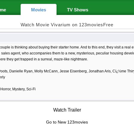
me
Movies
TV Shows
Watch Movie Vivarium on 123moviesFree
ouple is thinking about buying their starter home. And to this end, they visit a rea
e sales agent, who accompanies them to a new, mysterious, peculiar housing devel
re they get trapped in a surreal, maze-like nightmare.
oots, Danielle Ryan, Molly McCann, Jesse Eisenberg, Jonathan Aris, Cï¿½me Thi
rly
orror, Mystery, Sci-Fi
Watch Trailer
Go to New 123movies