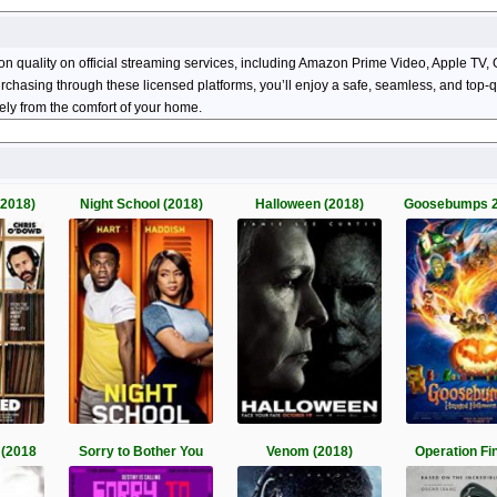
ion quality on official streaming services, including Amazon Prime Video, Apple 
 purchasing through these licensed platforms, you’ll enjoy a safe, seamless, and top
ely from the comfort of your home.
(2018)
Night School (2018)
Halloween (2018)
Goosebumps 2
 (2018
Sorry to Bother You
Venom (2018)
Operation Fi