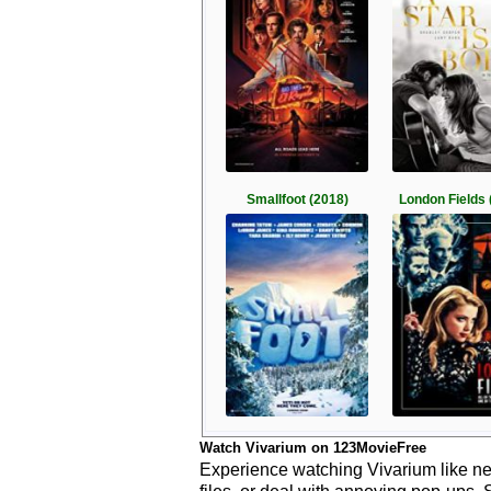
Smallfoot (2018)
London Fields 
Watch Vivarium on 123MovieFree
Experience watching Vivarium like ne