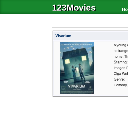
123Movies
Ho
Vivarium
A young c
a strang
home. The
Starring:
Imogen P
Olga Weh
Genre:
Comedy, H