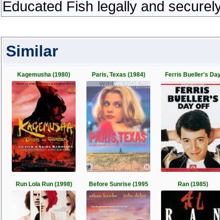
Educated Fish legally and securel
Similar
Kagemusha (1980)
Paris, Texas (1984)
Ferris Bueller's Da
Run Lola Run (1998)
Before Sunrise (1995
Ran (1985)