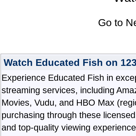
Go to N
Watch Educated Fish on 12
Experience Educated Fish in excepti
streaming services, including Ama
Movies, Vudu, and HBO Max (regiona
purchasing through these licensed 
and top-quality viewing experienc