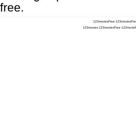
free.
123moviesFree
123moviesFre
123movies
123moviesFree
123movie