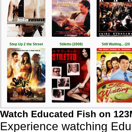
Step Up 2 the Street
Stiletto (2008)
Still Waiting... (20
Watch Educated Fish on 123
Experience watching Educ