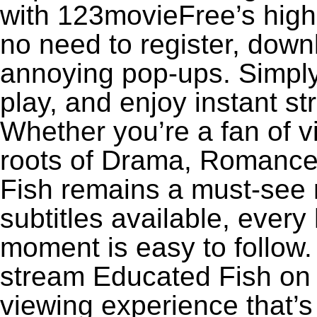
with 123movieFree’s high-
no need to register, downl
annoying pop-ups. Simply
play, and enjoy instant s
Whether you’re a fan of v
roots of Drama, Romance
Fish remains a must-see 
subtitles available, every
moment is easy to follow. 
stream Educated Fish on 1
viewing experience that’s