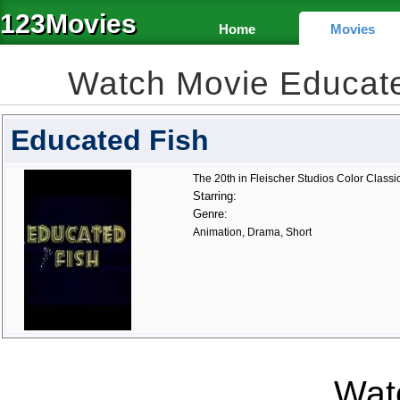
123Movies
Home
Movies
Watch Movie Educat
Educated Fish
The 20th in Fleischer Studios Color Classic
Starring:
Genre:
Animation, Drama, Short
Watc