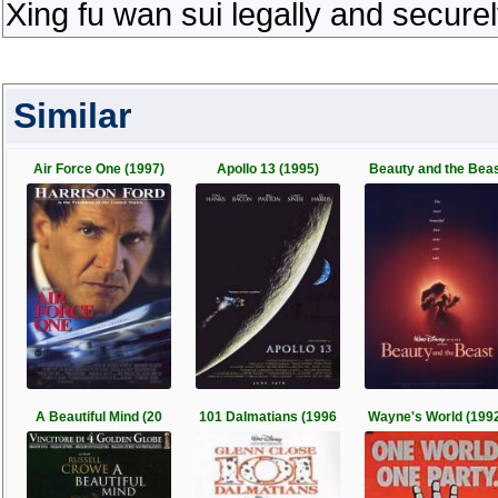
Xing fu wan sui legally and secure
Similar
Air Force One (1997)
Apollo 13 (1995)
Beauty and the Bea
A Beautiful Mind (20
101 Dalmatians (1996
Wayne's World (199