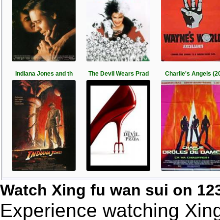
Indiana Jones and th
The Devil Wears Prad
Charlie's Angels (2
Watch Xing fu wan sui on 1
Experience watching Xing 