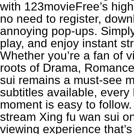
with 123movieFree’s high-
no need to register, downl
annoying pop-ups. Simply
play, and enjoy instant s
Whether you’re a fan of v
roots of Drama, Romance,
sui remains a must-see m
subtitles available, every
moment is easy to follow. 
stream Xing fu wan sui on
viewing experience that’s