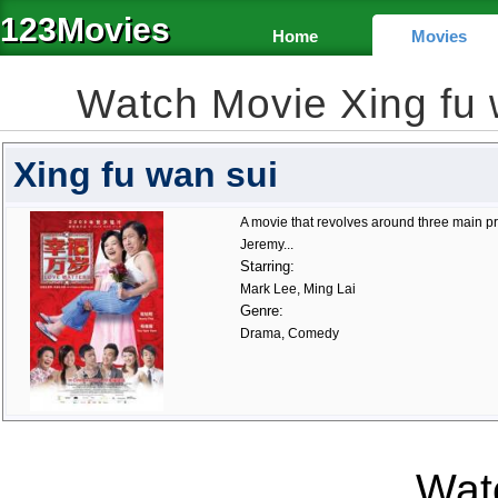
123Movies
Home
Movies
Watch Movie Xing fu
Xing fu wan sui
A movie that revolves around three main p
Jeremy...
Starring:
Mark Lee, Ming Lai
Genre:
Drama, Comedy
Watc