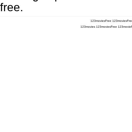
free.
123moviesFree
123moviesFre
123movies
123moviesFree
123movie