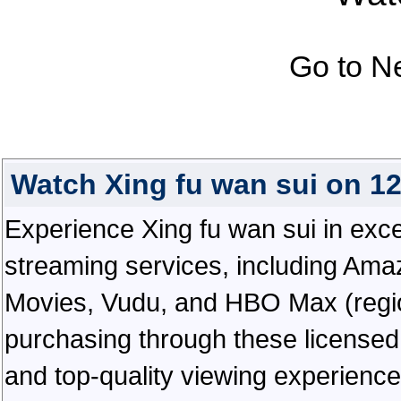
Go to N
Watch Xing fu wan sui on 1
Experience Xing fu wan sui in except
streaming services, including Ama
Movies, Vudu, and HBO Max (regiona
purchasing through these licensed 
and top-quality viewing experienc