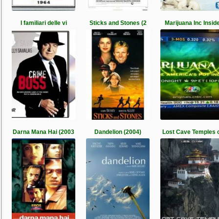
I familiari delle vi
Sticks and Stones (2
Marijuana Inc Insid
Darna Mana Hai (2003
Dandelion (2004)
Lost Cave Temples 