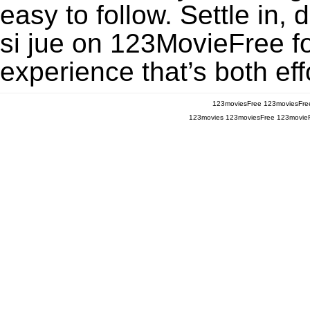
easy to follow. Settle in,
si jue on 123MovieFree for
experience that’s both eff
123moviesFree
123moviesFre
123movies
123moviesFree
123movie