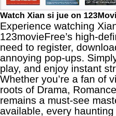
Watch Xian si jue on 123Mov
Experience watching Xian 
123movieFree’s high-defin
need to register, download
annoying pop-ups. Simply
play, and enjoy instant s
Whether you’re a fan of v
roots of Drama, Romance,
remains a must-see maste
available, every haunting