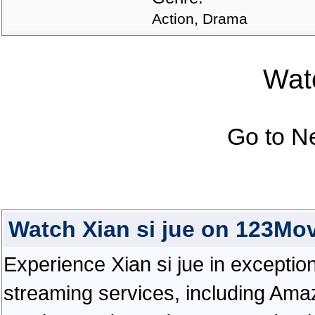
Action, Drama
Watc
Go to N
Watch Xian si jue on 123Mo
Experience Xian si jue in exceptional
streaming services, including Ama