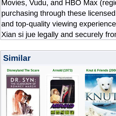
Movies, Vudu, and HBO Max (regiona
purchasing through these licensed 
and top-quality viewing experienc
Xian si jue legally and securely f
Similar
Disneyland The Scare
Arnold (1973)
Knut & Friends (200