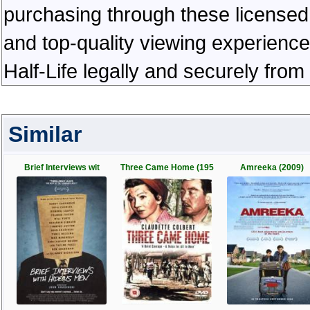
purchasing through these licensed 
and top-quality viewing experienc
Half-Life legally and securely fro
Similar
Brief Interviews wit
Three Came Home (195
Amreeka (2009)