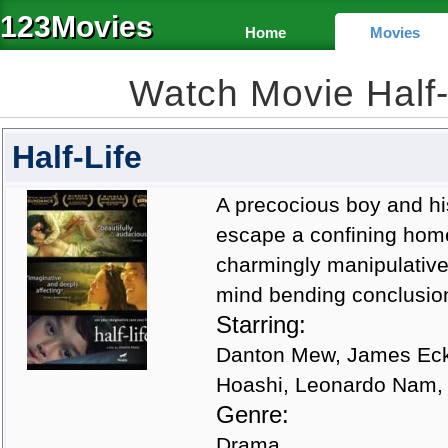
123Movies
Home
Movies
Watch Movie Half
Half-Life
A precocious boy and his
escape a confining home-
charmingly manipulative b
mind bending conclusio
Starring:
Danton Mew, James Eckh
Hoashi, Leonardo Nam,
Genre:
Drama