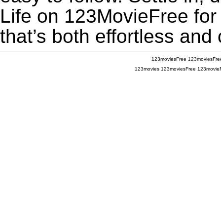
Life on 123MovieFree for 
that’s both effortless and
123moviesFree
123moviesFre
123movies
123moviesFree
123movie