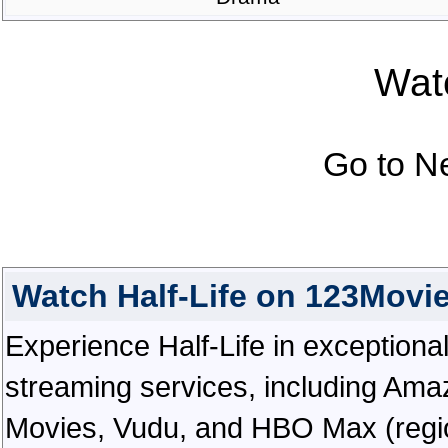
Watc
Go to N
Watch Half-Life on 123Movi
Experience Half-Life in exceptional h
streaming services, including Ama
Movies, Vudu, and HBO Max (regiona