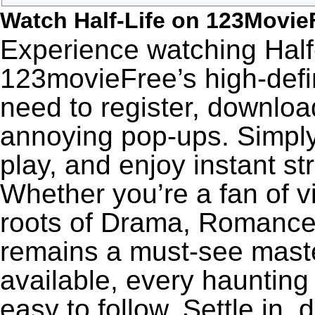
Watch Half-Life on 123Movie
Experience watching Half-
123movieFree’s high-defin
need to register, download
annoying pop-ups. Simply
play, and enjoy instant s
Whether you’re a fan of v
roots of Drama, Romance,
remains a must-see maste
available, every haunting
easy to follow. Settle in, 