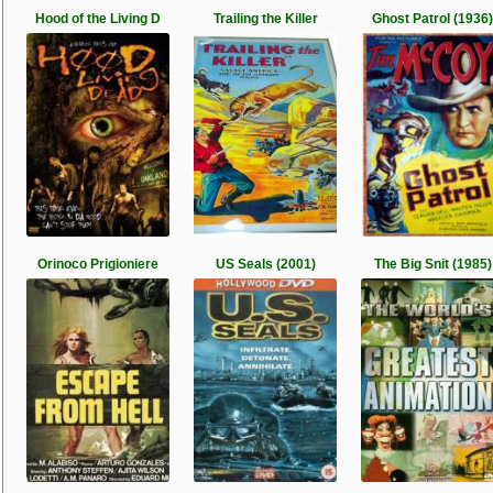
Hood of the Living D
Trailing the Killer
Ghost Patrol (1936)
Orinoco Prigioniere
US Seals (2001)
The Big Snit (1985)