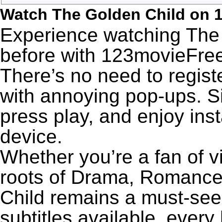
Watch The Golden Child on 
Experience watching The 
before with 123movieFree’
There’s no need to registe
with annoying pop-ups. Si
press play, and enjoy ins
device.
Whether you’re a fan of v
roots of Drama, Romance
Child remains a must-see
subtitles available, every