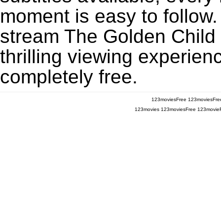
moment is easy to follow. 
stream The Golden Child
thrilling viewing experien
completely free.
123moviesFree
123moviesFre
123movies
123moviesFree
123movie