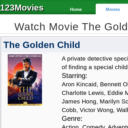
123Movies
Home
Movies
Watch Movie The Gold
The Golden Child
A private detective speci
of finding a special chil
Starring:
Aron Kincaid, Bennett O
Charlotte Lewis, Eddie 
James Hong, Marilyn Sch
Cobb, Victor Wong, Wall
Genre:
Action, Comedy, Advent