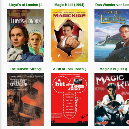
Lloyd's of London (1
Magic Kid II (1994)
Das Wunder von Lo
The Hillside Strangl
A Bit of Tom Jones (
Magic Kid (1993)