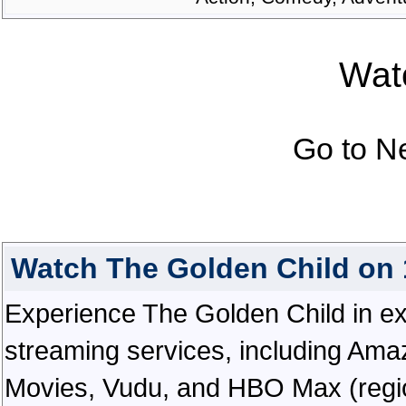
Watc
Go to N
Watch The Golden Child on
Experience The Golden Child in exce
streaming services, including Ama
Movies, Vudu, and HBO Max (regiona