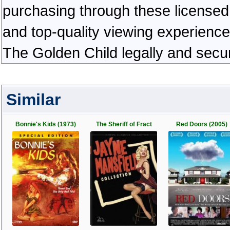
purchasing through these licensed 
and top-quality viewing experienc
The Golden Child legally and secu
Similar
Bonnie's Kids (1973)
The Sheriff of Fract
Red Doors (2005)