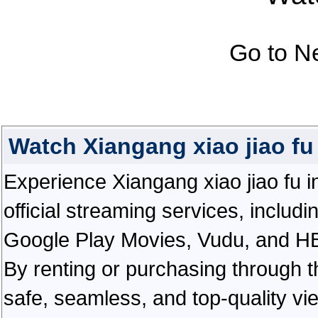
Go to N
Watch Xiangang xiao jiao f
Experience Xiangang xiao jiao fu in
official streaming services, inclu
Google Play Movies, Vudu, and HBO 
By renting or purchasing through th
safe, seamless, and top-quality v