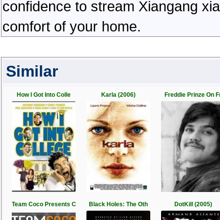
confidence to stream Xiangang xiao
comfort of your home.
Similar
How I Got Into Colle
Karla (2006)
Freddie Prinze On F
Team Coco Presents C
Black Holes: The Oth
DotKill (2005)