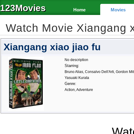
123Movies
Home
Movies
Watch Movie Xiangang x
Xiangang xiao jiao fu
No description
Starring:
Bruno Alias, Consalvo Dell'Arti, Gordon Mi
Yasuaki Kurata
Genre:
Action, Adventure
Watc