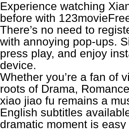
Experience watching Xiang
before with 123movieFree’
There’s no need to registe
with annoying pop-ups. Si
press play, and enjoy ins
device.
Whether you’re a fan of v
roots of Drama, Romance
xiao jiao fu remains a mu
English subtitles availabl
dramatic moment is easy to