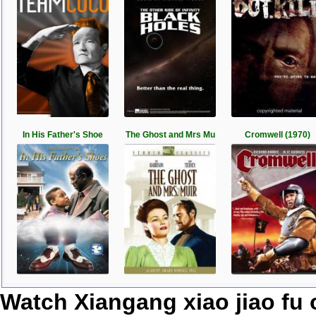
In His Father's Shoe
The Ghost and Mrs Mu
Cromwell (1970)
Watch Xiangang xiao jiao fu