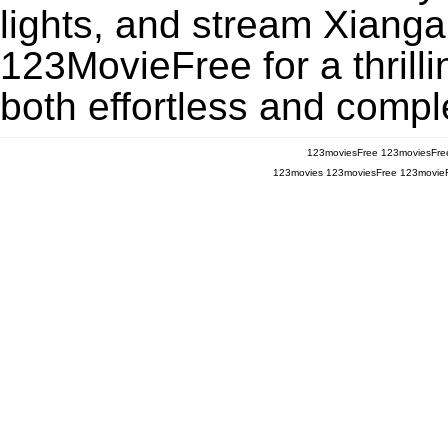
lights, and stream Xianga
123MovieFree for a thrill
both effortless and comple
123moviesFree
123moviesFre
123movies
123moviesFree
123movie