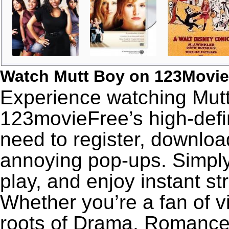
Watch Mutt Boy on 123Movie
Experience watching Mutt
123movieFree’s high-defin
need to register, download
annoying pop-ups. Simply
play, and enjoy instant s
Whether you’re a fan of v
roots of Drama, Romance,