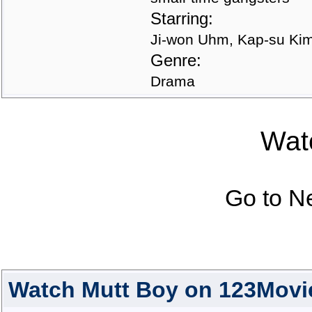
Starring:
Ji-won Uhm, Kap-su Ki
Genre:
Drama
Watc
Go to N
Watch Mutt Boy on 123Movi