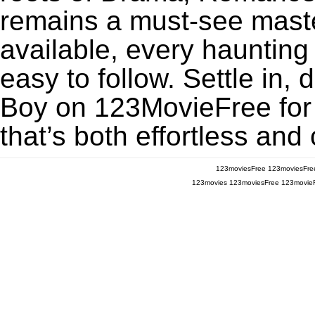
remains a must-see maste
available, every haunting
easy to follow. Settle in,
Boy on 123MovieFree for a
that’s both effortless and
123moviesFree
123moviesFre
123movies
123moviesFree
123movie