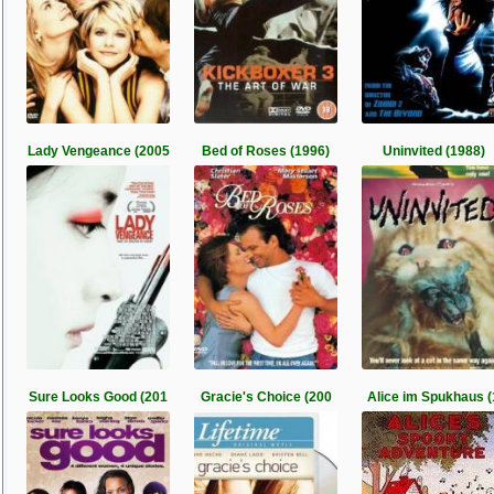
Lady Vengeance (2005
Bed of Roses (1996)
Uninvited (1988)
Sure Looks Good (201
Gracie's Choice (200
Alice im Spukhaus (