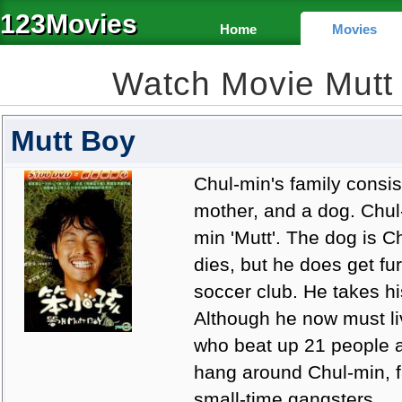
123Movies
Home
Movies
Watch Movie Mutt
Mutt Boy
Chul-min's family consist
mother, and a dog. Chul-m
min 'Mutt'. The dog is C
dies, but he does get fu
soccer club. He takes hi
Although he now must li
who beat up 21 people al
hang around Chul-min, f
small-time gangsters