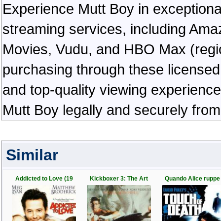
Experience Mutt Boy in exceptional h
streaming services, including Ama
Movies, Vudu, and HBO Max (regiona
purchasing through these licensed 
and top-quality viewing experienc
Mutt Boy legally and securely from
Similar
Addicted to Love (19
Kickboxer 3: The Art
Quando Alice ruppe 