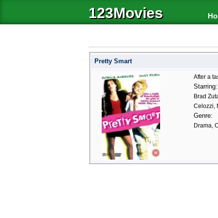
123Movies
Ho
Pretty Smart
After a t
Starring:
Brad Zuta
Celozzi, 
Genre:
Drama, 