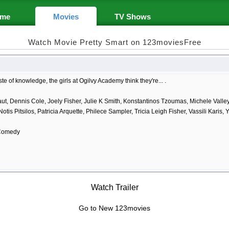
me
Movies
TV Shows
Watch Movie Pretty Smart on 123moviesFree
aste of knowledge, the girls at Ogilvy Academy think they're... .
ut, Dennis Cole, Joely Fisher, Julie K Smith, Konstantinos Tzoumas, Michele Valle
Notis Pitsilos, Patricia Arquette, Philece Sampler, Tricia Leigh Fisher, Vassili Karis,
Comedy
Watch Trailer
Go to New 123movies