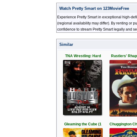
Watch Pretty Smart on 123MovieFree
Experience Pretty Smart in exceptional high-def
(regional availability may differ). By renting or
confidence to stream Pretty Smart legally and se
Similar
TNA Wrestling: Hard
Rustlers' Rhap
Gleaming the Cube (1
Chuggington C