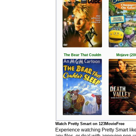
The Bear That Couldn
Mojave (20
Watch Pretty Smart on 123MovieFree
Experience watching Pretty Smart like
any files, or deal with annoying pop-u