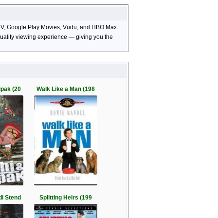
le TV, Google Play Movies, Vudu, and HBO Max
-quality viewing experience — giving you the
ipak (20
Walk Like a Man (198
di Stend
Splitting Heirs (199