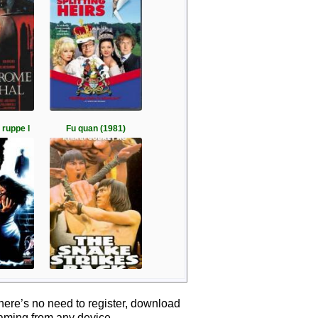
 ruppe l
Fu quan (1981)
here’s no need to register, download
eaming from any device.