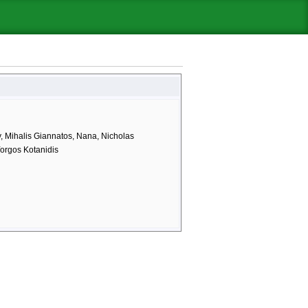
y, Mihalis Giannatos, Nana, Nicholas
 Yorgos Kotanidis