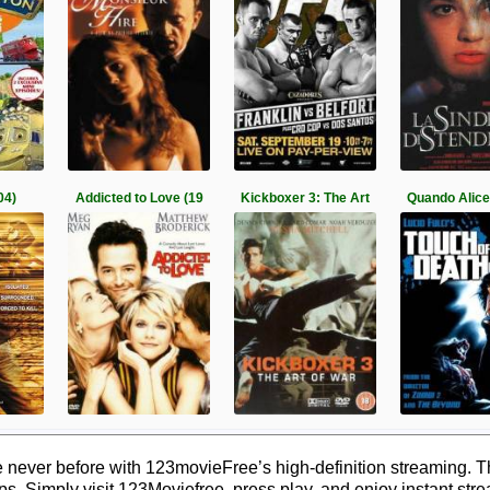
04)
Addicted to Love (19
Kickboxer 3: The Art
Quando Alice
 never before with 123movieFree’s high-definition streaming. T
ps. Simply visit 123Moviefree, press play, and enjoy instant str