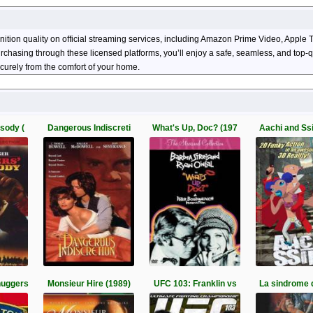
inition quality on official streaming services, including Amazon Prime Video, App
 purchasing through these licensed platforms, you’ll enjoy a safe, seamless, and top
curely from the comfort of your home.
sody (
Dangerous Indiscreti
What's Up, Doc? (197
Aachi and Ss
huggers
Monsieur Hire (1989)
UFC 103: Franklin vs
La sindrome 