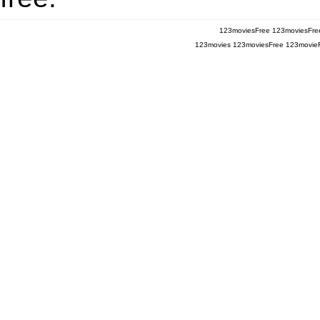
123moviesFree
123moviesFre
123movies
123moviesFree
123movie