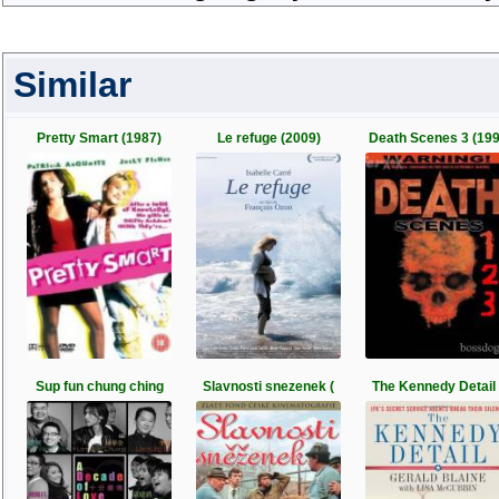
Similar
Pretty Smart (1987)
Le refuge (2009)
Death Scenes 3 (19
Sup fun chung ching
Slavnosti snezenek (
The Kennedy Detail 