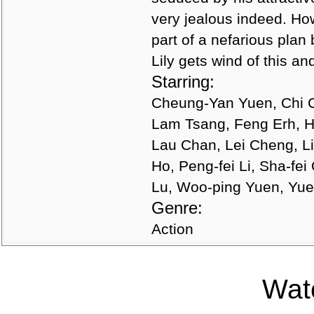
very jealous indeed. Ho
part of a nefarious plan 
Lily gets wind of this an
Starring:
Cheung-Yan Yuen, Chi 
Lam Tsang, Feng Erh, H
Lau Chan, Lei Cheng, Li
Ho, Peng-fei Li, Sha-fe
Lu, Woo-ping Yuen, Yue
Genre:
Action
Watc