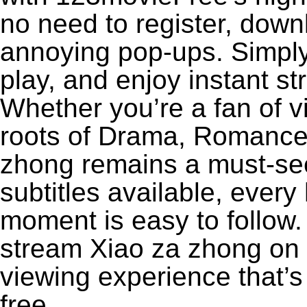
no need to register, downl
annoying pop-ups. Simply
play, and enjoy instant s
Whether you’re a fan of v
roots of Drama, Romance,
zhong remains a must-see
subtitles available, every
moment is easy to follow. 
stream Xiao za zhong on 1
viewing experience that’s
free.