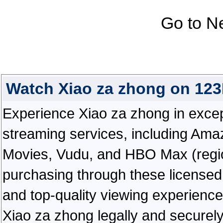
Go to N
Watch Xiao za zhong on 12
Experience Xiao za zhong in excepti
streaming services, including Ama
Movies, Vudu, and HBO Max (regiona
purchasing through these licensed 
and top-quality viewing experienc
Xiao za zhong legally and securel