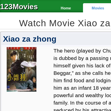
123Movies
Home
Movies
Watch Movie Xiao z
Xiao za zhong
The hero (played by Ch
is dubbed by a passing 
himself given his lack of
Beggar,” as she calls he
him find food and lodgi
him as an infant 18 years
powerful and wealthy loc
family. In the course of 
seduced by his attracti