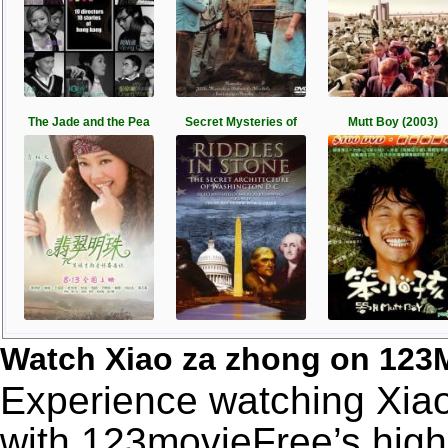
The Jade and the Pea
Secret Mysteries of
Mutt Boy (2003)
Watch Xiao za zhong on 123
Experience watching Xiao
with 123movieFree’s high-