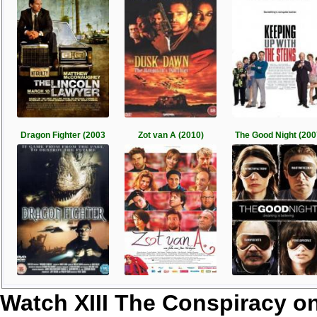
Dragon Fighter (2003
Zot van A (2010)
The Good Night (200
Watch XIII The Conspiracy o