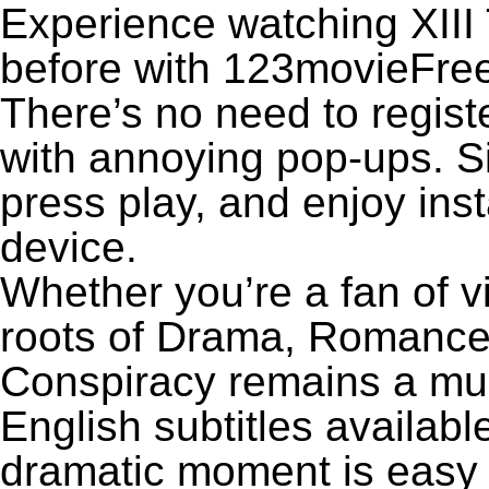
Experience watching XIII
before with 123movieFree’
There’s no need to registe
with annoying pop-ups. Si
press play, and enjoy ins
device.
Whether you’re a fan of v
roots of Drama, Romance,
Conspiracy remains a mu
English subtitles availabl
dramatic moment is easy to