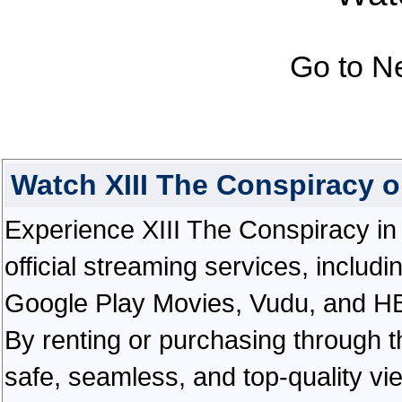
Go to N
Watch XIII The Conspiracy 
Experience XIII The Conspiracy in e
official streaming services, inclu
Google Play Movies, Vudu, and HBO 
By renting or purchasing through th
safe, seamless, and top-quality v