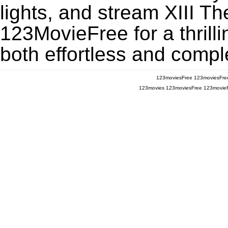
lights, and stream XIII T
123MovieFree for a thrill
both effortless and comple
123moviesFree
123moviesFre
123movies
123moviesFree
123movie