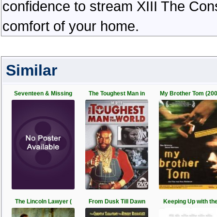
confidence to stream XIII The Cons
comfort of your home.
Similar
Seventeen & Missing
The Toughest Man in
My Brother Tom (20
The Lincoln Lawyer (
From Dusk Till Dawn
Keeping Up with th