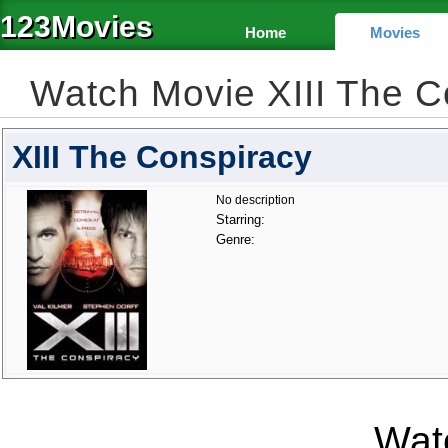
123Movies
Home
Movies
Watch Movie XIII The 
XIII The Conspiracy
No description
Starring:
Genre:
Watc