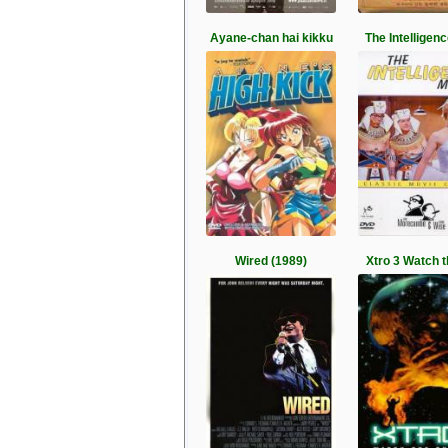
Ayane-chan hai kikku
The Intelligen
Wired (1989)
Xtro 3 Watch t