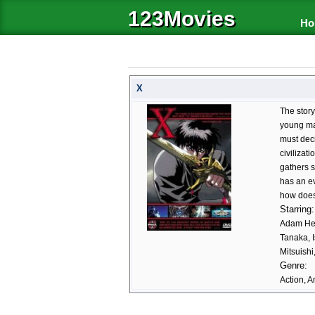
123Movies
Ho
X
The story
young ma
must deci
civilizat
gathers s
has an ev
how does 
Starring:
Adam Hen
Tanaka, 
Mitsuish
Genre:
Action, A