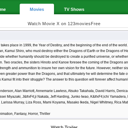
me
Movies
TV Shows
Watch Movie X on 123moviesFree
 takes place in 1999, the Year of Destiny, and the beginning of the end of the world.
n, Kamui Shiro, who must destroy either the Dragons of Earth or the Dragons of H
de whether humanity should be destroyed to create a purified universe, or whether 
ion. Two oracles, the sisters Hinoto and Kanoe foresee the coming of the Dragons a
trength and ammunition to insure her own vision for the future. However, neither sis
en greater power than the Dragons, and that ultimately he will determine the fate of 
Kamui fit into their struggle? The answer to this question will forever affect humanit
derson, Alan Marriott, Annemarie Lawless, Atsuko Takahata, David Harris, Denica
Issei Miyazaki, J&#xF4;ji Nakata, Jeff Harding, Junko Iwao, K&#xF4;ichi Yamadera,
i, Larissa Murray, Liza Ross, Mami Koyama, Masako Ikeda, Nigel Whitmey, Rica Ma
nimation, Fantasy, Horror, Thriller
Watch Trailer