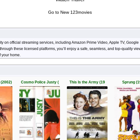
Go to New 123movies
lity on official streaming services, including Amazon Prime Video, Apple TV, Goog
ng through these licensed platforms, you’ll enjoy a safe, seamless, and top-quality 
of your home.
(2002)
Cosmo Police Justy (
This Is the Army (19
Sprung (1