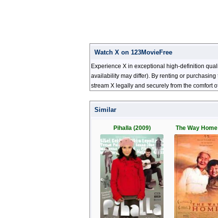
Watch X on 123MovieFree
Experience X in exceptional high-definition qua
availability may differ). By renting or purchasi
stream X legally and securely from the comfort 
Similar
Pihalla (2009)
The Way Home 