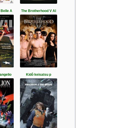
Belle A
The Brotherhood V Al
vangelio
Kidô keisatsu p