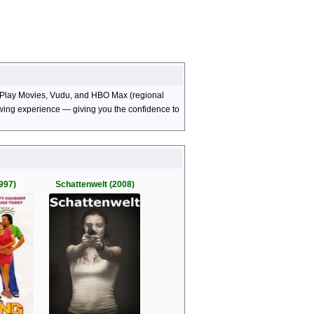
le Play Movies, Vudu, and HBO Max (regional
viewing experience — giving you the confidence to
997)
Schattenwelt (2008)