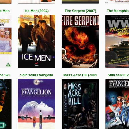
ce Men
Ice Men (2004)
Fire Serpent (2007)
The Memphis 
he Ski
Shin seiki Evangelio
Mass Acre Hill (2009
Shin seiki E