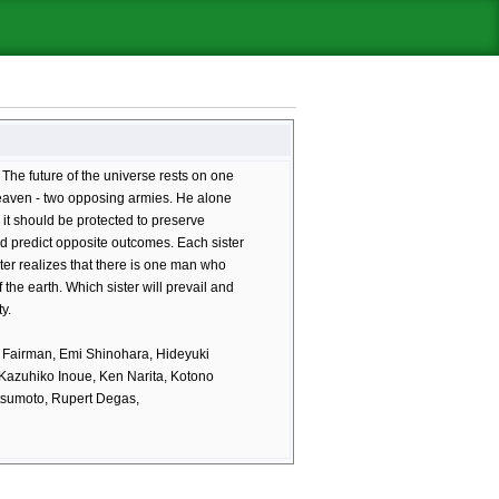
 The future of the universe rests on one
eaven - two opposing armies. He alone
it should be protected to preserve
nd predict opposite outcomes. Each sister
ter realizes that there is one man who
the earth. Which sister will prevail and
y.
 Fairman, Emi Shinohara, Hideyuki
 Kazuhiko Inoue, Ken Narita, Kotono
tsumoto, Rupert Degas,