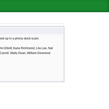
ixed up in a phony stock scam.
n Elliott, Kane Richmond, Lila Lee, Nat
 Carroll, Wally Dean, William Desmond