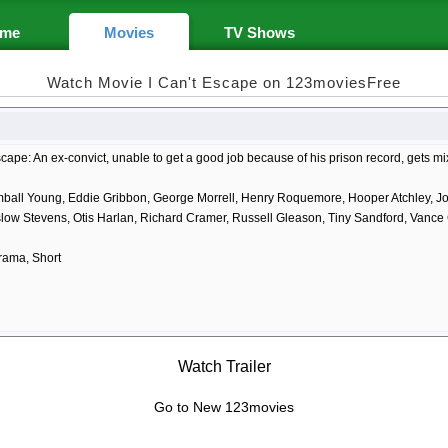
me
Movies
TV Shows
Watch Movie I Can't Escape on 123moviesFree
scape: An ex-convict, unable to get a good job because of his prison record, gets m
mball Young, Eddie Gribbon, George Morrell, Henry Roquemore, Hooper Atchley, Joh
slow Stevens, Otis Harlan, Richard Cramer, Russell Gleason, Tiny Sandford, Vance
rama, Short
Watch Trailer
Go to New 123movies