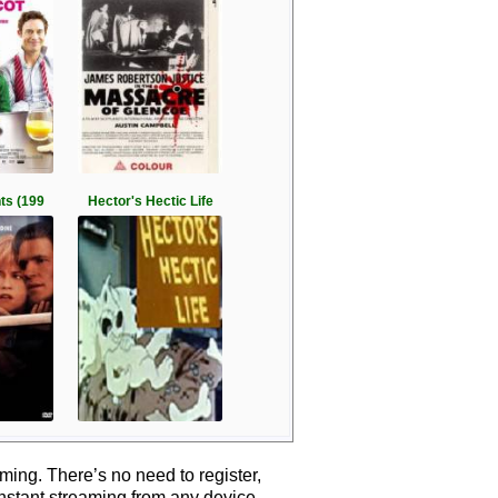
hts (199
Hector's Hectic Life
ing. There’s no need to register,
instant streaming from any device.