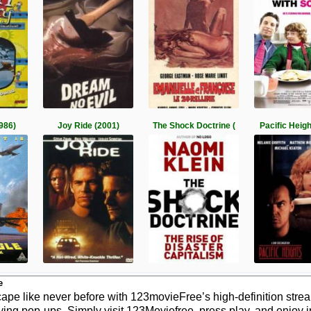
1986)
Joy Ride (2001)
The Shock Doctrine (
Pacific Heig
e
pe like never before with 123movieFree’s high-definition stream
ying pop-ups. Simply visit 123Moviefree, press play, and enjoy 