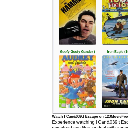
Goofy Goofy Gander (
Iron Eagle (
Watch I Can&039;t Escape on 123MovieFre
Experience watching I Can&039;t Esca
download any files, or deal with anno