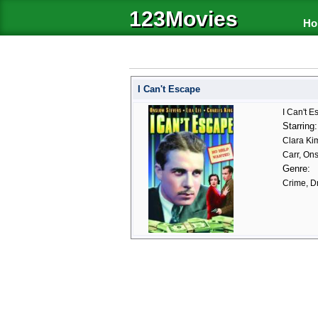
123Movies
Ho
I Can't Escape
I Can't E
Starring:
Clara Ki
Carr, On
Genre:
Crime, D