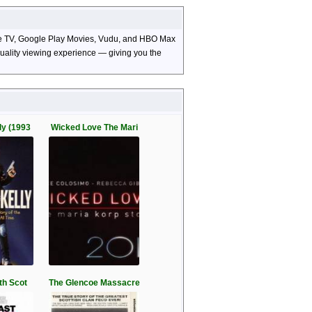
pple TV, Google Play Movies, Vudu, and HBO Max
-quality viewing experience — giving you the
ly (1993
Wicked Love The Mari
th Scot
The Glencoe Massacre