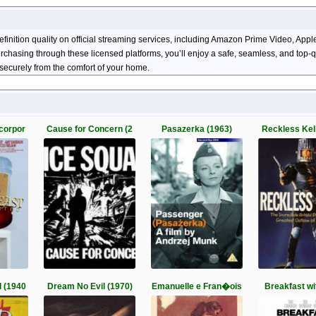
efinition quality on official streaming services, including Amazon Prime Video, A
 purchasing through these licensed platforms, you’ll enjoy a safe, seamless, and top
securely from the comfort of your home.
corpor
Cause for Concern (2
Pasazerka (1963)
Reckless Kel
 (1940
Dream No Evil (1970)
Emanuelle e Fran�ois
Breakfast wi