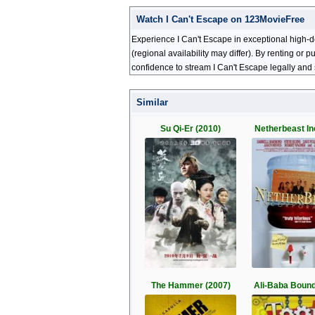
Watch I Can't Escape on 123MovieFree
Experience I Can't Escape in exceptional high-d
(regional availability may differ). By renting or
confidence to stream I Can't Escape legally and 
Similar
Su Qi-Er (2010)
Netherbeast In
The Hammer (2007)
Ali-Baba Bound