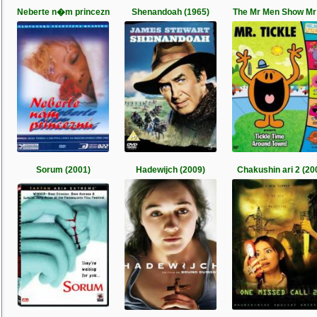
Neberte n�m princezn
Shenandoah (1965)
The Mr Men Show Mr
Sorum (2001)
Hadewijch (2009)
Chakushin ari 2 (20