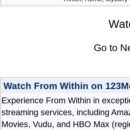
Watc
Go to N
Watch From Within on 123M
Experience From Within in exceptiona
streaming services, including Ama
Movies, Vudu, and HBO Max (regiona