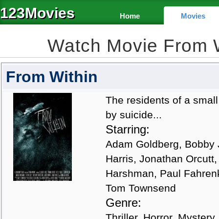
123Movies
Home
Movies
Watch Movie From 
From Within
The residents of a smal
by suicide...
Starring:
Adam Goldberg, Bobby J 
Harris, Jonathan Orcutt,
Harshman, Paul Fahrenk
Tom Townsend
Genre:
Thriller, Horror, Mystery