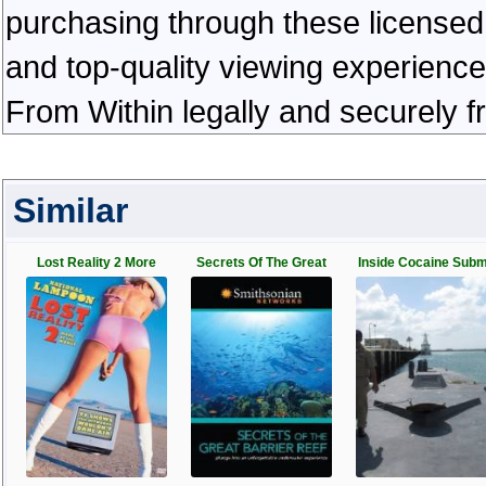
purchasing through these licensed 
and top-quality viewing experienc
From Within legally and securely 
Similar
Lost Reality 2 More
Secrets Of The Great
Inside Cocaine Sub