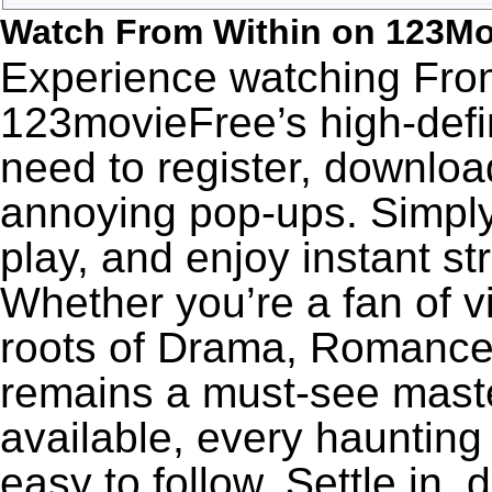
Watch From Within on 123Mo
Experience watching From
123movieFree’s high-defin
need to register, download
annoying pop-ups. Simply
play, and enjoy instant s
Whether you’re a fan of v
roots of Drama, Romance,
remains a must-see maste
available, every haunting
easy to follow. Settle in,