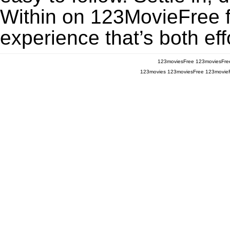
Within on 123MovieFree fo
experience that’s both eff
123moviesFree
123moviesFre
123movies
123moviesFree
123movie