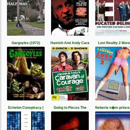
Gargoyles (1972)
Hamish And Andy Cara
Lost Reality 2 More
Echelon Conspiracy (
Going to Pieces The
Neberte n�m prince