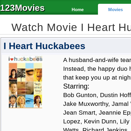
123Movies
Home
Movies
Watch Movie I Heart 
I Heart Huckabees
A husband-and-wife team 
Instead, the happy duo h
that keep you up at nigh
Starring:
Bob Gunton, Dustin Hoff
Jake Muxworthy, Jamal
Jean Smart, Jeannie Ep
Lopez, Kevin Dunn, Lily
Watts, Richard Jenkins,