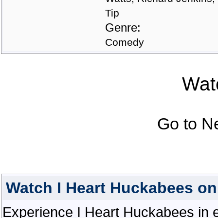
Tip
Genre:
Comedy
Watc
Go to N
Watch I Heart Huckabees o
Experience I Heart Huckabees in ex