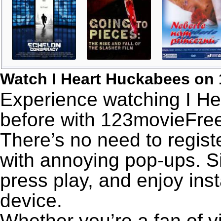
Watch I Heart Huckabees on
Experience watching I He
before with 123movieFree’
There’s no need to registe
with annoying pop-ups. Si
press play, and enjoy ins
device.
Whether you’re a fan of v