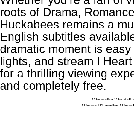
roots of Drama, Romance,
Huckabees remains a mus
English subtitles availabl
dramatic moment is easy to
lights, and stream I Hea
for a thrilling viewing exp
and completely free.
123moviesFree
123moviesFre
123movies
123moviesFree
123movie