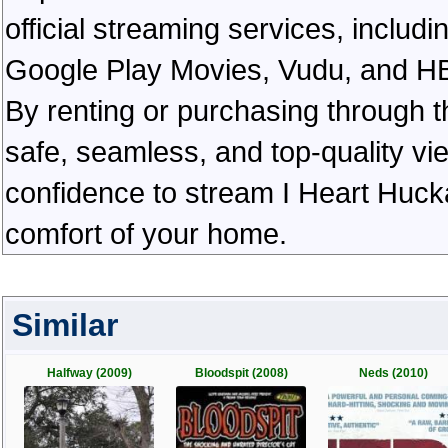
official streaming services, inclu
Google Play Movies, Vudu, and HBO 
By renting or purchasing through th
safe, seamless, and top-quality v
confidence to stream I Heart Huck
comfort of your home.
Similar
Halfway (2009)
Bloodspit (2008)
Neds (2010)