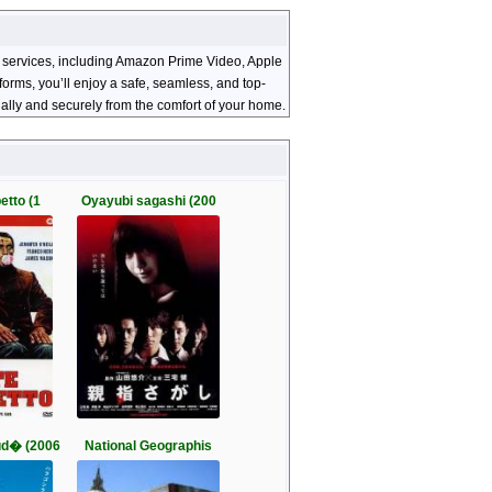
ng services, including Amazon Prime Video, Apple
orms, you’ll enjoy a safe, seamless, and top-
ally and securely from the comfort of your home.
etto (1
Oyayubi sagashi (200
d� (2006
National Geographis