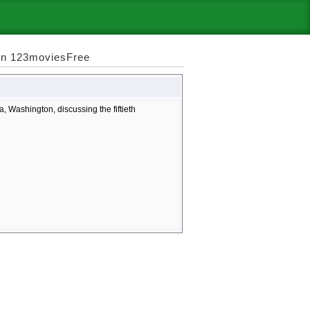
 on 123moviesFree
 Washington, discussing the fiftieth