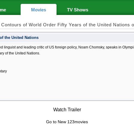
me
Movies
TV Shows
Contours of World Order Fifty Years of the United Nations
of the United Nations
linguist and leading critic of US foreign policy, Noam Chomsky, speaks in Olympia,
ry of the United Nations.
tary
Watch Trailer
Go to New 123movies