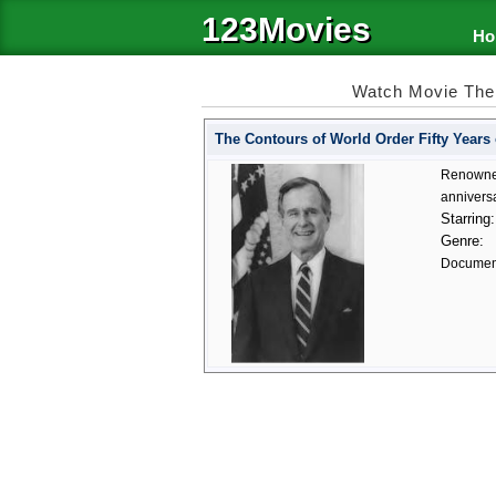
123Movies
Ho
Watch Movie The 
The Contours of World Order Fifty Years 
Renowned 
anniversa
Starring:
Genre:
Documen