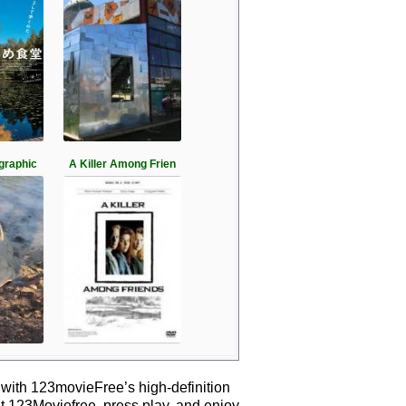
graphic
A Killer Among Frien
 with 123movieFree’s high-definition
it 123Moviefree, press play, and enjoy