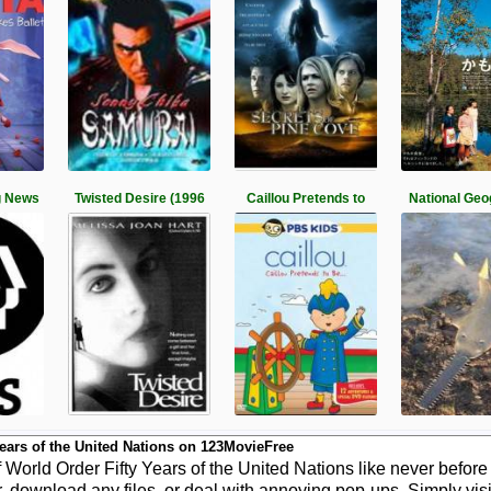
g News
Twisted Desire (1996
Caillou Pretends to
National Geo
ears of the United Nations on 123MovieFree
orld Order Fifty Years of the United Nations like never before
r, download any files, or deal with annoying pop-ups. Simply vis