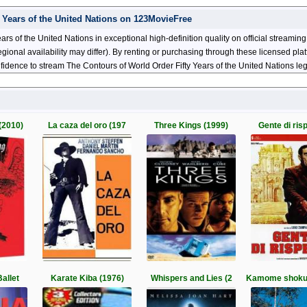
 Years of the United Nations on 123MovieFree
rs of the United Nations in exceptional high-definition quality on official streami
nal availability may differ). By renting or purchasing through these licensed platf
fidence to stream The Contours of World Order Fifty Years of the United Nations leg
(2010)
La caza del oro (197
Three Kings (1999)
Gente di risp
allet
Karate Kiba (1976)
Whispers and Lies (2
Kamome shoku