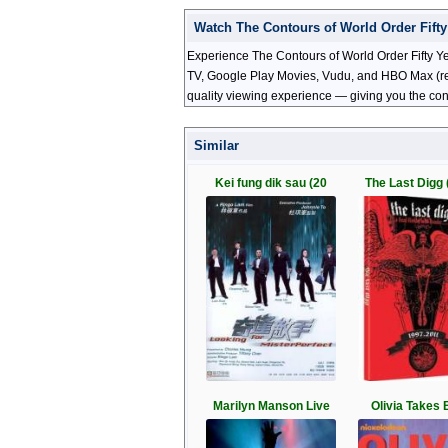
Watch The Contours of World Order Fifty
Experience The Contours of World Order Fifty Yea
TV, Google Play Movies, Vudu, and HBO Max (regio
quality viewing experience — giving you the con
Similar
Kei fung dik sau (20
The Last Digg 
Marilyn Manson Live
Olivia Takes B