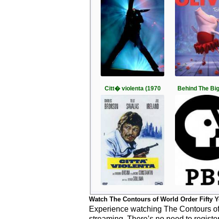
Citt� violenta (1970
Behind The Bi
Watch The Contours of World Order Fifty Y
Experience watching The Contours of W
streaming. There’s no need to registe