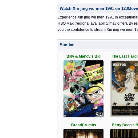
Watch Xin jing wu men 1991 on 123Movi
Experience Xin jing wu men 1991 in exceptional 
HBO Max (regional availability may differ). By r
you the confidence to stream Xin jing wu men 19
Similar
Billy & Mandy's Big
The Last Hard 
BreadCrumbs
Betty Boop's B