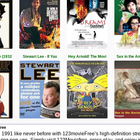
 (1932
Stewart Lee - If You
Hey Arnold! The Movi
Sex in the A
ree
991 like never before with 123movieFree’s high-definition stre
ying pop-ups. Simply visit 123Moviefree, press play, and enjoy 