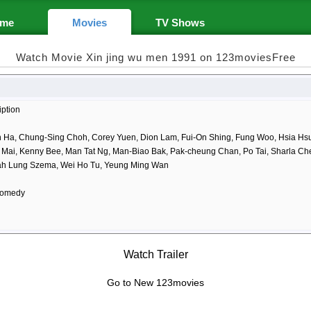
me
Movies
TV Shows
Watch Movie Xin jing wu men 1991 on 123moviesFree
iption
 Ha, Chung-Sing Choh, Corey Yuen, Dion Lam, Fui-On Shing, Fung Woo, Hsia Hsu,
i Mai, Kenny Bee, Man Tat Ng, Man-Biao Bak, Pak-cheung Chan, Po Tai, Sharla Ch
ah Lung Szema, Wei Ho Tu, Yeung Ming Wan
Comedy
Watch Trailer
Go to New 123movies