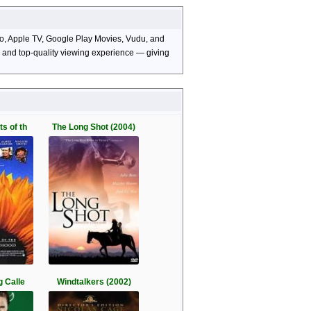
deo, Apple TV, Google Play Movies, Vudu, and
s, and top-quality viewing experience — giving
s of th
The Long Shot (2004)
g Calle
Windtalkers (2002)