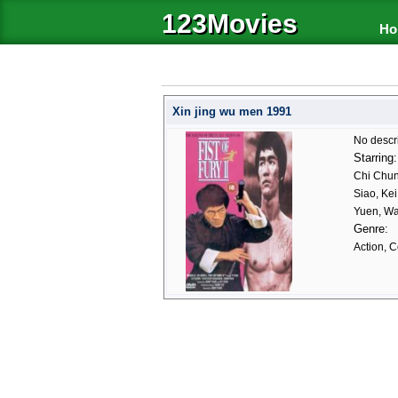
123Movies
Ho
Xin jing wu men 1991
No descr
Starring:
Chi Chun
Siao, Ke
Yuen, W
Genre:
Action, 