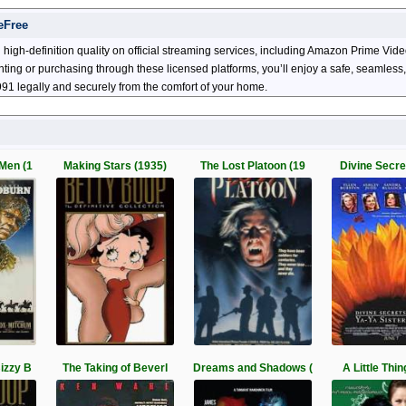
eFree
high-definition quality on official streaming services, including Amazon Prime Vi
enting or purchasing through these licensed platforms, you’ll enjoy a safe, seamles
91 legally and securely from the comfort of your home.
Men (1
Making Stars (1935)
The Lost Platoon (19
Divine Secret
izzy B
The Taking of Beverl
Dreams and Shadows (
A Little Thin