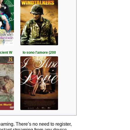
ncient W
Io sono l'amore (200
aming. There’s no need to register,
instant streaming from any device.