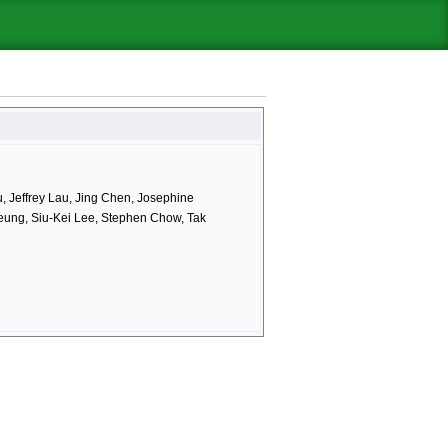
 Jeffrey Lau, Jing Chen, Josephine
eung, Siu-Kei Lee, Stephen Chow, Tak