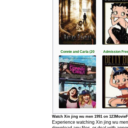
Connie and Carla (20
Admission Free
Watch Xin jing wu men 1991 on 123MovieF
Experience watching Xin jing wu men 1
download any files, or deal with anno