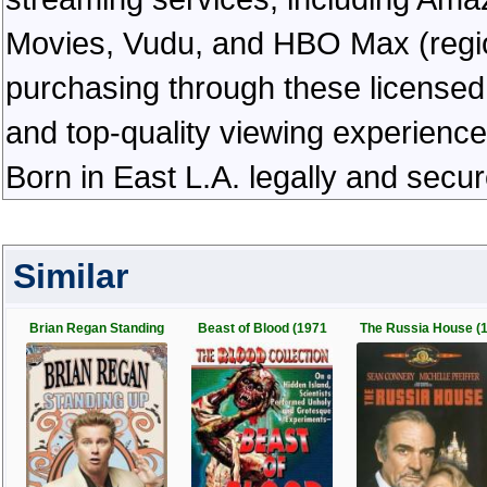
Movies, Vudu, and HBO Max (regiona
purchasing through these licensed 
and top-quality viewing experienc
Born in East L.A. legally and secu
Similar
Brian Regan Standing
Beast of Blood (1971
The Russia House (