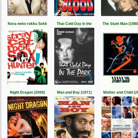
Nora-neko rokku Sekk
That Cold Day in the
The Stunt Man (1980
Night Dragon (2008)
Man and Boy (1971)
Mother and Child (2