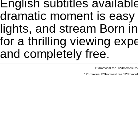
English subtitles availabl
dramatic moment is easy to
lights, and stream Born 
for a thrilling viewing exp
and completely free.
123moviesFree
123moviesFre
123movies
123moviesFree
123movie