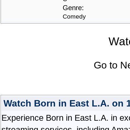
Genre:
Comedy
Watc
Go to N
Watch Born in East L.A. on
Experience Born in East L.A. in exce
streaming services, including Ama