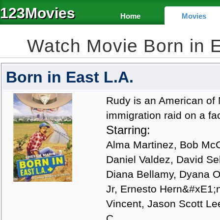
123Movies
Home
Movies
Watch Movie Born in 
Born in East L.A.
Rudy is an American of 
immigration raid on a fa
Starring:
Alma Martinez, Bob McCl
Daniel Valdez, David Se
Diana Bellamy, Dyana Or
Jr, Ernesto Hern&#xE1;n
Vincent, Jason Scott Le
C