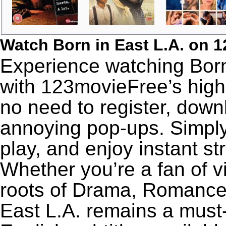
Watch Born in East L.A. on 
Experience watching Born 
with 123movieFree’s high-
no need to register, downl
annoying pop-ups. Simply
play, and enjoy instant s
Whether you’re a fan of v
roots of Drama, Romance,
East L.A. remains a must