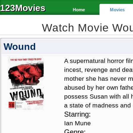
123Movies
Home
Movies
Watch Movie Wo
Wound
A supernatural horror fil
incest, revenge and dea
mother she has never me
abused by her own fathe
possess Susan with all 
a state of madness and go
Starring:
Ian Mune
Genre: