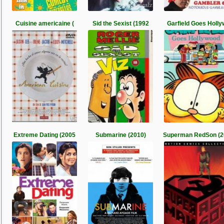
Cuisine americaine (
Sid the Sexist (1992
Garfield Goes Holly
Extreme Dating (2005
Submarine (2010)
Superman RedSon (2