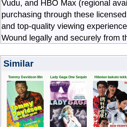
Vudu, and HBO Max (regional availab
purchasing through these licensed 
and top-quality viewing experienc
Wound legally and securely from t
Similar
Tommy Davidson Illin
Lady Gaga One Sequin
Hibotan bakuto tekk