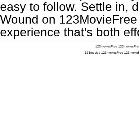
easy to follow. Settle in, 
Wound on 123MovieFree fo
experience that’s both eff
123moviesFree
123moviesFre
123movies
123moviesFree
123movie