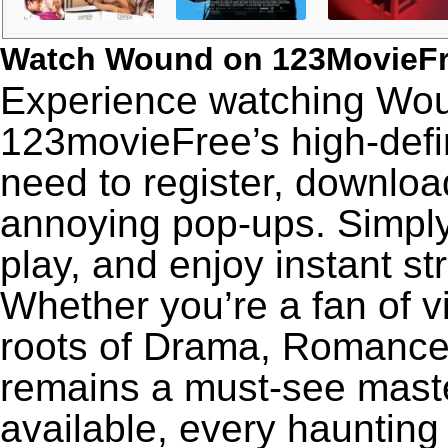
Watch Wound on 123MovieF
Experience watching Woun
123movieFree’s high-defin
need to register, download
annoying pop-ups. Simply
play, and enjoy instant s
Whether you’re a fan of v
roots of Drama, Romance
remains a must-see maste
available, every haunting