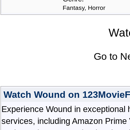
Fantasy, Horror
Watc
Go to N
Watch Wound on 123MovieF
Experience Wound in exceptional hig
services, including Amazon Prime 