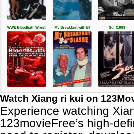
WWE Bloodbath Wrestl
My Breakfast with Bl
Sur (1988)
Watch Xiang ri kui on 123Mo
Experience watching Xiang
123movieFree’s high-defin