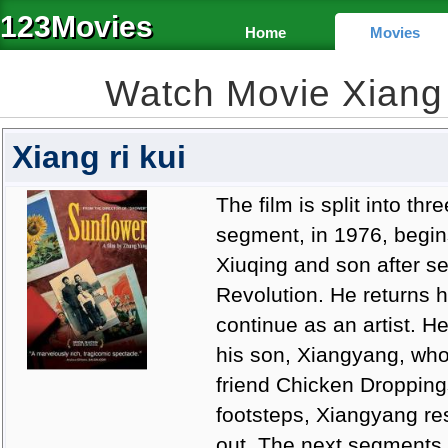
123Movies
Home
Movies
Watch Movie Xiang 
Xiang ri kui
The film is split into th
segment, in 1976, begins 
Xiuqing and son after se
Revolution. He returns 
continue as an artist. He
his son, Xiangyang, who 
friend Chicken Droppings
footsteps, Xiangyang res
out. The next segments,