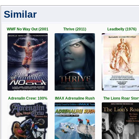
Similar
WWF No Way Out (2001
Thrive (2011)
Leadbelly (1976)
Adrenalin Crew: 100%
IMAX Adrenaline Rush
The Lions Roar Stor