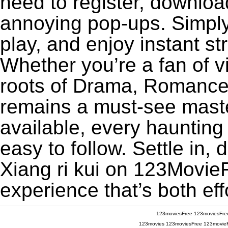
need to register, download
annoying pop-ups. Simply
play, and enjoy instant s
Whether you’re a fan of v
roots of Drama, Romance, 
remains a must-see maste
available, every haunting
easy to follow. Settle in, 
Xiang ri kui on 123MovieFr
experience that’s both eff
123moviesFree
123moviesFre
123movies
123moviesFree
123movie