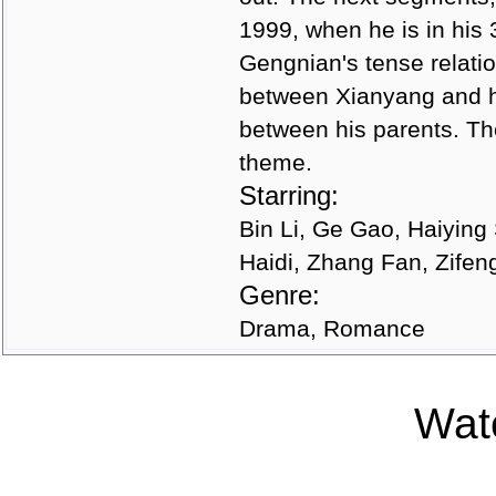
1999, when he is in his 
Gengnian's tense relatio
between Xianyang and hi
between his parents. Th
theme.
Starring:
Bin Li, Ge Gao, Haiyin
Haidi, Zhang Fan, Zifen
Genre:
Drama, Romance
Watc