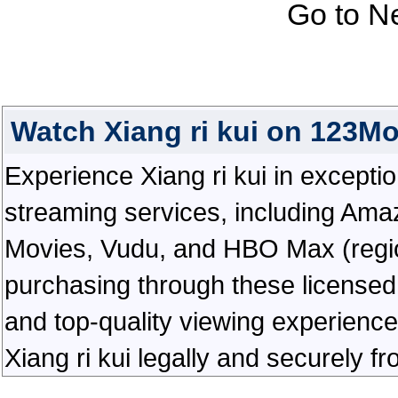
Go to N
Watch Xiang ri kui on 123M
Experience Xiang ri kui in exceptiona
streaming services, including Ama
Movies, Vudu, and HBO Max (regiona
purchasing through these licensed 
and top-quality viewing experienc
Xiang ri kui legally and securely f