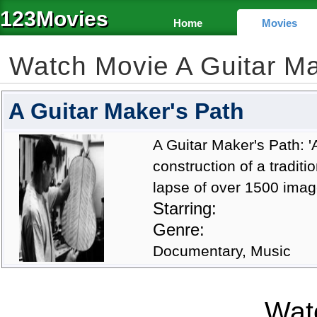
123Movies
Home
Movies
Watch Movie A Guitar M
A Guitar Maker's Path
A Guitar Maker's Path: '
construction of a traditi
lapse of over 1500 image
Starring:
Genre:
Documentary, Music
Watc