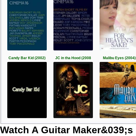
Candy Bar Kid (2002)
JC in tha Hood (2008
Malibu Eyes (2004)
Watch A Guitar Maker&039;s