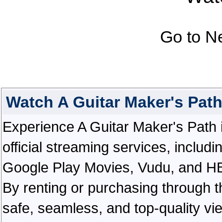
Go to N
Watch A Guitar Maker's Pat
Experience A Guitar Maker's Path in
official streaming services, inclu
Google Play Movies, Vudu, and HBO 
By renting or purchasing through th
safe, seamless, and top-quality v