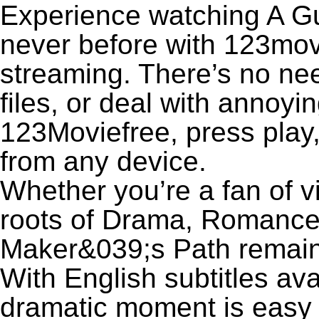
Experience watching A Gu
never before with 123movi
streaming. There’s no nee
files, or deal with annoyi
123Moviefree, press play,
from any device.
Whether you’re a fan of v
roots of Drama, Romance,
Maker&039;s Path remain
With English subtitles ava
dramatic moment is easy to