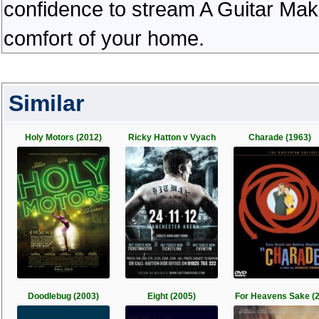
confidence to stream A Guitar Make
comfort of your home.
Similar
Holy Motors (2012)
Ricky Hatton v Vyach
Charade (1963)
Doodlebug (2003)
Eight (2005)
For Heavens Sake (