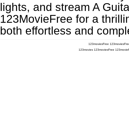
lights, and stream A Gui
123MovieFree for a thrill
both effortless and comple
123moviesFree
123moviesFre
123movies
123moviesFree
123movie