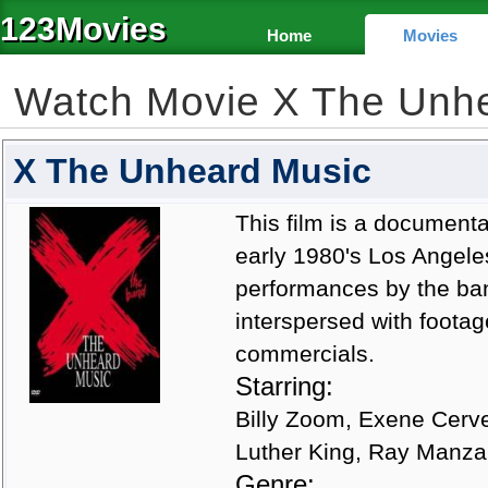
123Movies
Home
Movies
Watch Movie X The Unh
X The Unheard Music
This film is a documenta
early 1980's Los Angele
performances by the ban
interspersed with foota
commercials.
Starring:
Billy Zoom, Exene Cerve
Luther King, Ray Manz
Genre: