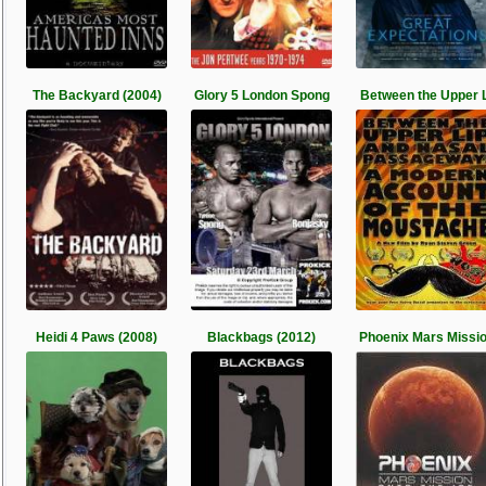
The Backyard (2004)
Glory 5 London Spong
Between the Upper L
Heidi 4 Paws (2008)
Blackbags (2012)
Phoenix Mars Missi