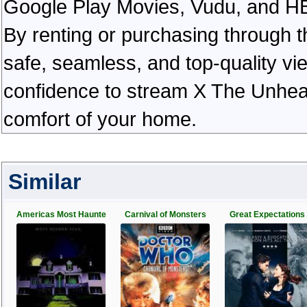
Google Play Movies, Vudu, and HBO 
By renting or purchasing through th
safe, seamless, and top-quality v
confidence to stream X The Unhear
comfort of your home.
Similar
Americas Most Haunte
Carnival of Monsters
Great Expectations 