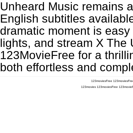
Unheard Music remains a
English subtitles availabl
dramatic moment is easy to
lights, and stream X The
123MovieFree for a thrill
both effortless and comple
123moviesFree
123moviesFre
123movies
123moviesFree
123movie