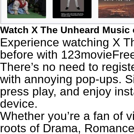
Watch X The Unheard Music 
Experience watching X T
before with 123movieFree’
There’s no need to registe
with annoying pop-ups. Si
press play, and enjoy ins
device.
Whether you’re a fan of v
roots of Drama, Romance,