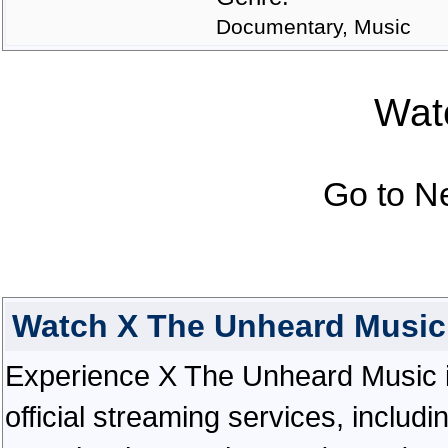
Documentary, Music
Watc
Go to N
Watch X The Unheard Music
Experience X The Unheard Music in 
official streaming services, inclu