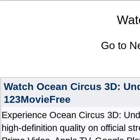
Watc
Go to N
Watch Ocean Circus 3D: Un
123MovieFree
Experience Ocean Circus 3D: Unde
high-definition quality on official