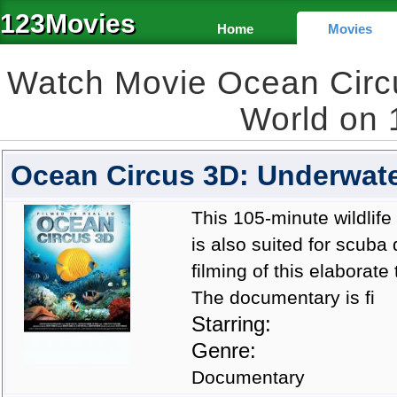
123Movies
Home
Movies
Watch Movie Ocean Circ
World on
Ocean Circus 3D: Underwate
This 105-minute wildlife
is also suited for scuba
filming of this elaborat
The documentary is fi
Starring:
Genre:
Documentary