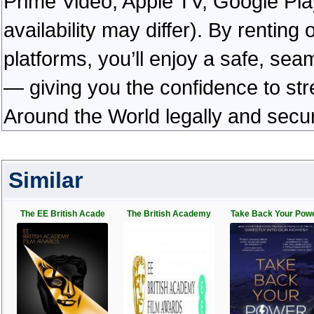
Prime Video, Apple TV, Google Pl
availability may differ). By rentin
platforms, you’ll enjoy a safe, se
— giving you the confidence to s
Around the World legally and secu
Similar
The EE British Acade
The British Academy
Take Back Your Pow