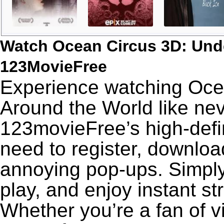
Watch Ocean Circus 3D: Und
123MovieFree
Experience watching Oce
Around the World like nev
123movieFree’s high-defin
need to register, download
annoying pop-ups. Simply
play, and enjoy instant s
Whether you’re a fan of v