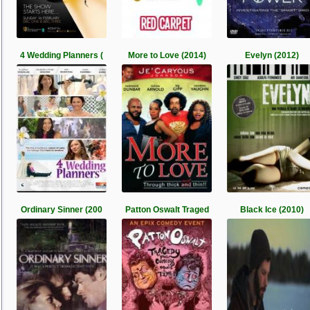
4 Wedding Planners (
More to Love (2014)
Evelyn (2012)
Ordinary Sinner (200
Patton Oswalt Traged
Black Ice (2010)