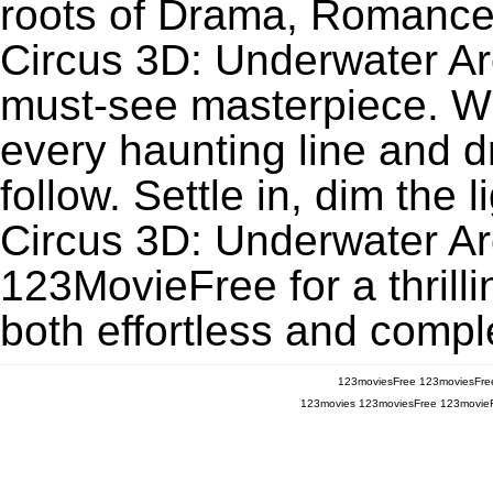
roots of Drama, Romance
Circus 3D: Underwater A
must-see masterpiece. Wit
every haunting line and 
follow. Settle in, dim the
Circus 3D: Underwater A
123MovieFree for a thrill
both effortless and comple
123moviesFree
123moviesFre
123movies
123moviesFree
123movie