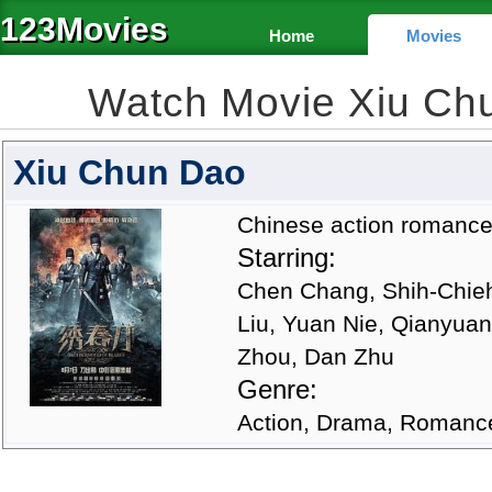
123Movies
Home
Movies
Watch Movie Xiu Ch
Xiu Chun Dao
Chinese action romance 
Starring:
Chen Chang, Shih-Chieh
Liu, Yuan Nie, Qianyuan
Zhou, Dan Zhu
Genre:
Action, Drama, Romanc