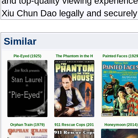
and top-quality viewing experienc
Xiu Chun Dao legally and securely
Similar
Pie-Eyed (1925)
The Phantom in the H
Painted Faces (1929
Orphan Train (1979)
911 Rescue Cops (201
Honeymoon (2014)