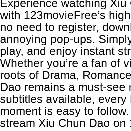
Experience watching Xiu 
with 123movieFree’s high-
no need to register, downl
annoying pop-ups. Simply
play, and enjoy instant s
Whether you’re a fan of v
roots of Drama, Romance,
Dao remains a must-see 
subtitles available, every
moment is easy to follow. 
stream Xiu Chun Dao on 1