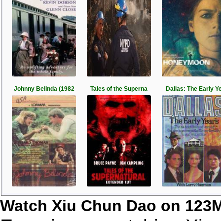
Johnny Belinda (1982
Tales of the Superna
Dallas: The Early Y
Watch Xiu Chun Dao on 123