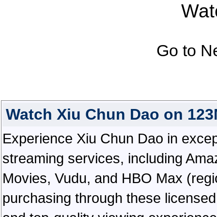
Watc
Go to N
Watch Xiu Chun Dao on 123
Experience Xiu Chun Dao in exceptio
streaming services, including Ama
Movies, Vudu, and HBO Max (regiona
purchasing through these licensed 