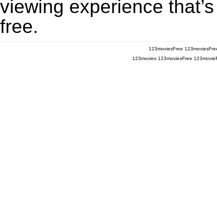
viewing experience that’s
free.
123moviesFree
123moviesFre
123movies
123moviesFree
123movie