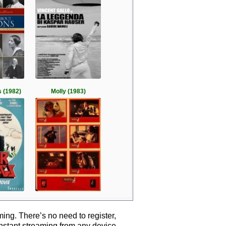
 (1982)
Molly (1983)
ing. There’s no need to register,
instant streaming from any device.