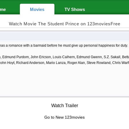
me
Movies
TV Shows
Watch Movie The Student Prince on 123moviesFree
 has a romance with a barmaid before he must give up personal happiness for duty.
h, Edmund Purdom, John Ericson, Louis Calhern, Edmund Gwenn, S.Z. Sakall, Betta
John Hoyt, Richard Anderson, Mario Lanza, Roger Alan, Steve Rowland, Chris Warf
Watch Trailer
Go to New 123movies