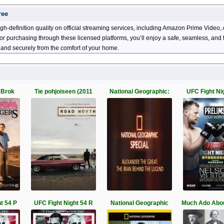
ree
gh-definition quality on official streaming services, including Amazon Prime Vide
ng or purchasing through these licensed platforms, you’ll enjoy a safe, seamless, an
 and securely from the comfort of your home.
 Brok
Tie pohjoiseen (2011
National Geographic:
UFC Fight Ni
t 54 P
UFC Fight Night 54 R
National Geographic
Much Ado Abo