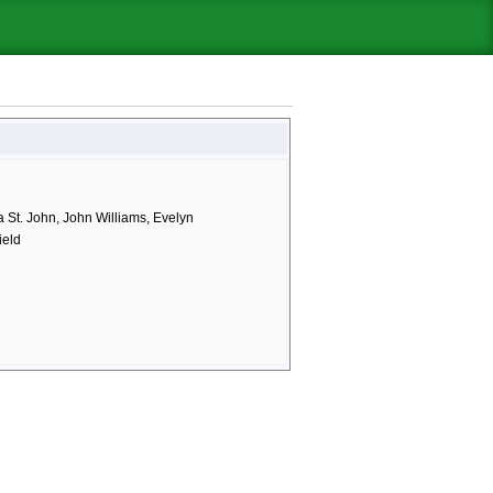
 St. John, John Williams, Evelyn
ield