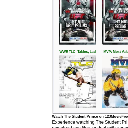
WWE TLC: Tables, Lad
MVP: Most Valu
Watch The Student Prince on 123MovieFre
Experience watching The Student Princ
download any files, or deal with anno