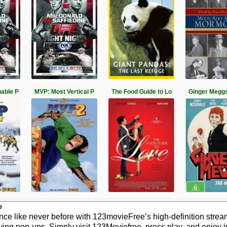
able P
MVP: Most Vertical P
The Food Guide to Lo
Ginger Meggs
e
e like never before with 123movieFree’s high-definition stream
ying pop-ups. Simply visit 123Moviefree, press play, and enjoy 