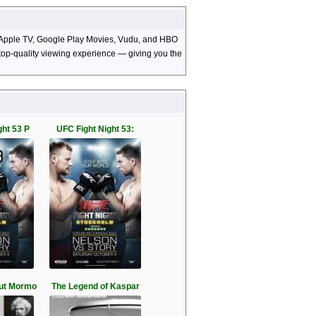
o, Apple TV, Google Play Movies, Vudu, and HBO
d top-quality viewing experience — giving you the
ght 53 P
UFC Fight Night 53:
ut Mormo
The Legend of Kaspar