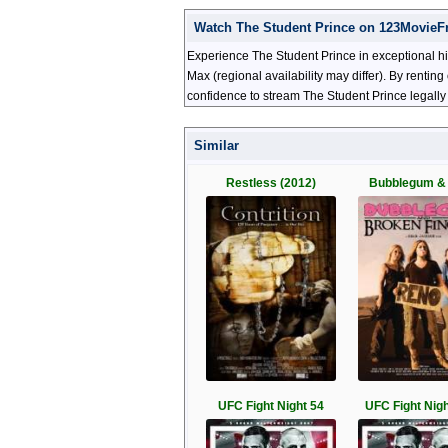
Watch The Student Prince on 123MovieF
Experience The Student Prince in exceptional hi
Max (regional availability may differ). By renti
confidence to stream The Student Prince legally
Similar
Restless (2012)
Bubblegum &
UFC Fight Night 54
UFC Fight Nigh