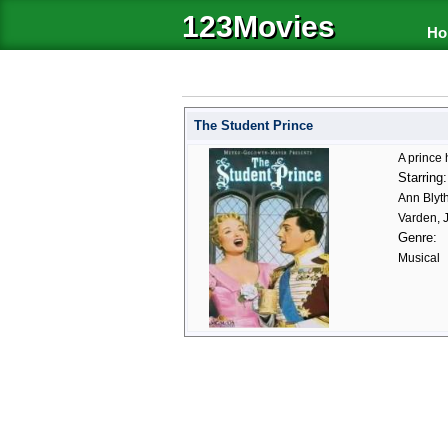
123Movies
Ho
The Student Prince
A prince
Starring:
Ann Blyt
Varden, 
Genre:
Musical