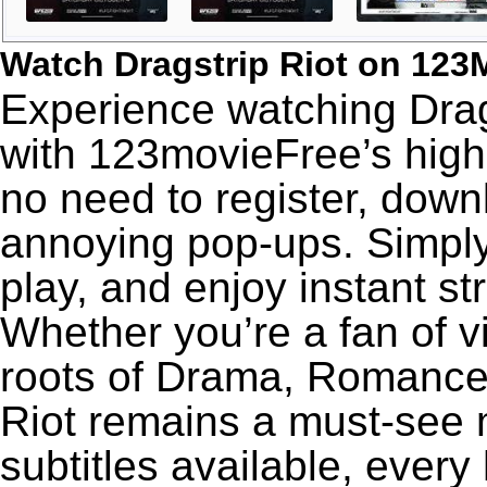
Watch Dragstrip Riot on 123
Experience watching Drags
with 123movieFree’s high-
no need to register, downl
annoying pop-ups. Simply
play, and enjoy instant s
Whether you’re a fan of v
roots of Drama, Romance,
Riot remains a must-see 
subtitles available, every