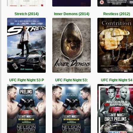
Stretch (2014)
Inner Demons (2014)
Restless (2012)
UFC Fight Night 53 P
UFC Fight Night 53:
UFC Fight Night 54