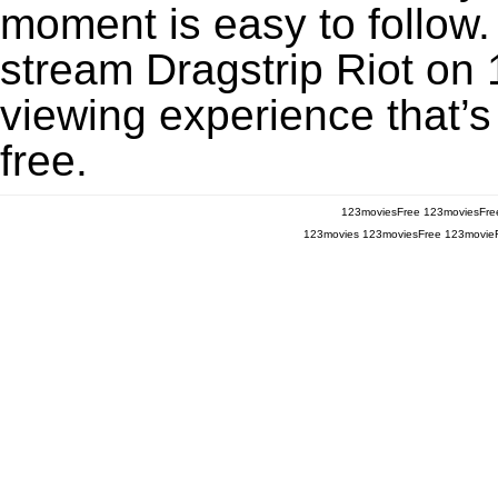
moment is easy to follow. 
stream Dragstrip Riot on 
viewing experience that’s
free.
123moviesFree
123moviesFre
123movies
123moviesFree
123movie