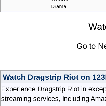
Drama
Watc
Go to N
Watch Dragstrip Riot on 12
Experience Dragstrip Riot in excepti
streaming services, including Ama