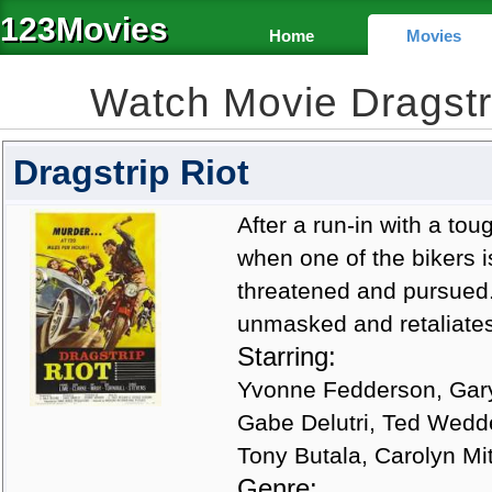
123Movies
Home
Movies
Watch Movie Dragstr
Dragstrip Riot
After a run-in with a t
when one of the bikers is
threatened and pursued. 
unmasked and retaliates
Starring:
Yvonne Fedderson, Gary
Gabe Delutri, Ted Wedde
Tony Butala, Carolyn Mi
Genre: