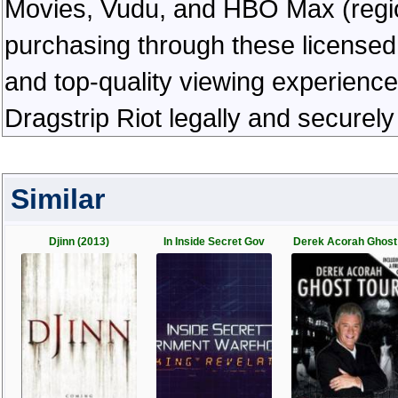
Movies, Vudu, and HBO Max (regiona
purchasing through these licensed 
and top-quality viewing experienc
Dragstrip Riot legally and securel
Similar
Djinn (2013)
In Inside Secret Gov
Derek Acorah Ghost