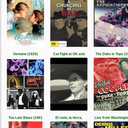
Genuine (1920)
Cat Fight at OK and
The Duke Is Tops (1
Too Late Blues (1961
El cielo, la tierra,
Live from Washingt