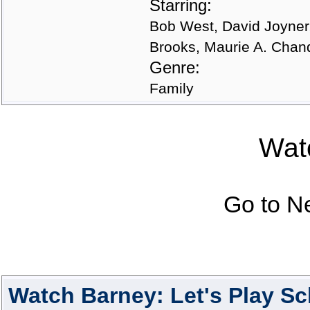
Starring:
Bob West, David Joyner, 
Brooks, Maurie A. Chand
Genre:
Family
Watc
Go to N
Watch Barney: Let's Play S