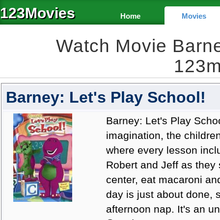
123Movies
Home
Movies
Watch Movie Barney
123m
Barney: Let's Play School!
Barney: Let's Play Schoo
imagination, the childre
where every lesson incl
Robert and Jeff as they
center, eat macaroni a
day is just about done, 
afternoon nap. It's an u