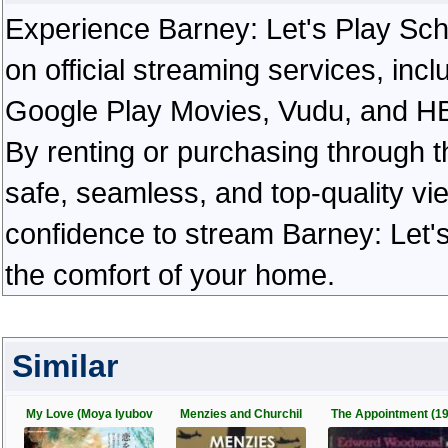
Experience Barney: Let's Play Schoo
on official streaming services, in
Google Play Movies, Vudu, and HBO 
By renting or purchasing through th
safe, seamless, and top-quality v
confidence to stream Barney: Let's
the comfort of your home.
Similar
My Love (Moya lyubov
Menzies and Churchil
The Appointment (1