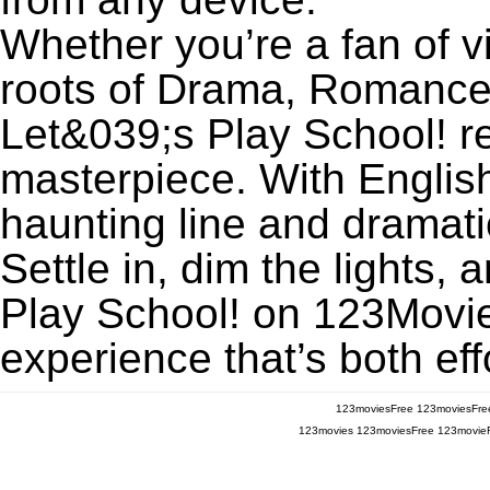
Whether you’re a fan of v
roots of Drama, Romance,
Let&039;s Play School! 
masterpiece. With English
haunting line and dramati
Settle in, dim the lights
Play School! on 123MovieF
experience that’s both eff
123moviesFree
123moviesFre
123movies
123moviesFree
123movie