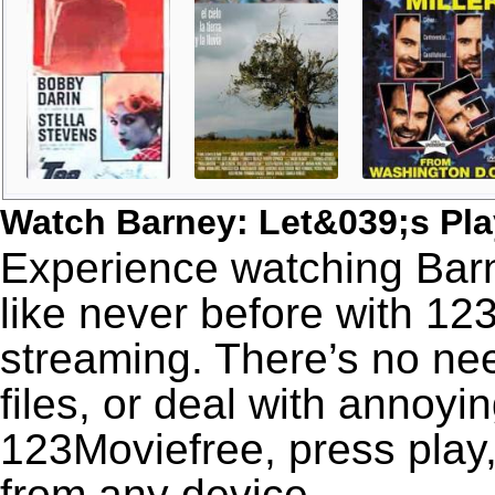
Watch Barney: Let&039;s Pl
Experience watching Barn
like never before with 12
streaming. There’s no nee
files, or deal with annoyi
123Moviefree, press play,
from any device.