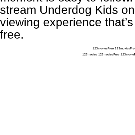
stream Underdog Kids on 
viewing experience that’s
free.
123moviesFree
123moviesFre
123movies
123moviesFree
123movie