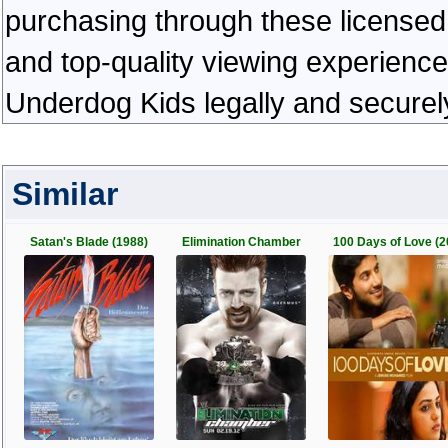
purchasing through these licensed 
and top-quality viewing experienc
Underdog Kids legally and securel
Similar
Satan's Blade (1988)
Elimination Chamber
100 Days of Love (2