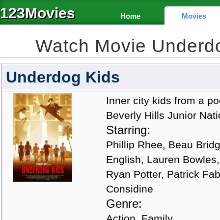
123Movies
Home
Movies
Watch Movie Underd
Underdog Kids
Inner city kids from a 
Beverly Hills Junior Nat
Starring:
Phillip Rhee, Beau Bridg
English, Lauren Bowles
Ryan Potter, Patrick Fab
Considine
Genre:
Action, Family