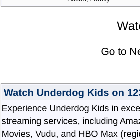
Watc
Go to N
Watch Underdog Kids on 12
Experience Underdog Kids in excepti
streaming services, including Ama
Movies, Vudu, and HBO Max (regiona