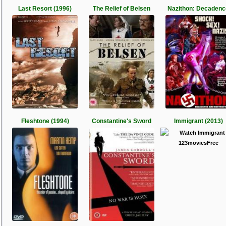
Last Resort (1996)
The Relief of Belsen
Nazithon: Decadenc
Fleshtone (1994)
Constantine's Sword
Immigrant (2013)