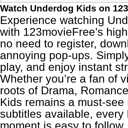
Watch Underdog Kids on 12
Experience watching Unde
with 123movieFree’s high-
no need to register, downl
annoying pop-ups. Simply
play, and enjoy instant s
Whether you’re a fan of v
roots of Drama, Romance
Kids remains a must-see 
subtitles available, every
moment is easy to follow. 