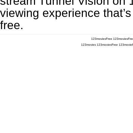
stream Tunnel Vision on 1
viewing experience that’s
free.
123moviesFree
123moviesFre
123movies
123moviesFree
123movie