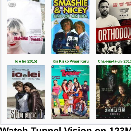
Io e lei (2015)
Kis Kisko Pyaar Karu
Cha-i-na-ta-un (201
Watch Tunnel Vision on 123