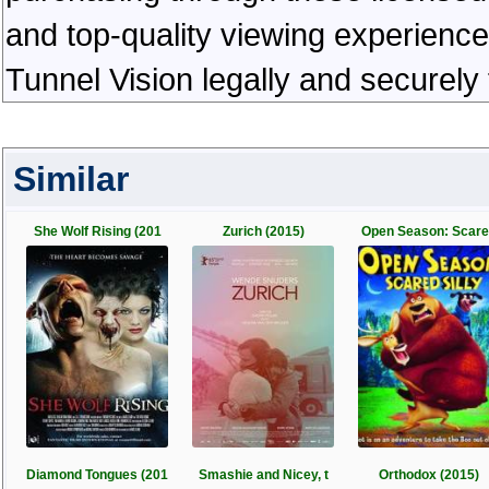
and top-quality viewing experienc
Tunnel Vision legally and securely
Similar
She Wolf Rising (201
Zurich (2015)
Open Season: Scar
Diamond Tongues (201
Smashie and Nicey, t
Orthodox (2015)