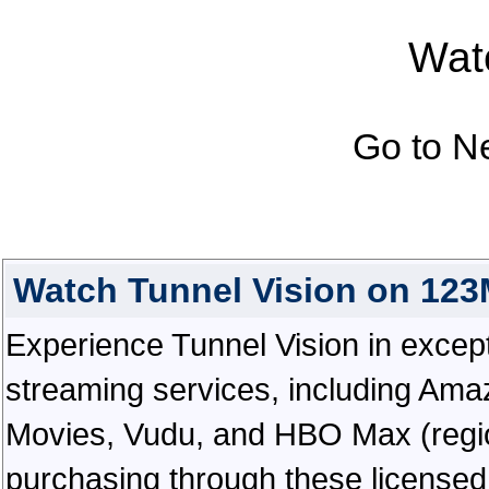
Watc
Go to N
Watch Tunnel Vision on 12
Experience Tunnel Vision in exceptio
streaming services, including Ama
Movies, Vudu, and HBO Max (regiona
purchasing through these licensed 