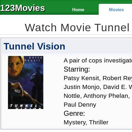
123Movies
Home
Movies
Watch Movie Tunnel
Tunnel Vision
A pair of cops investigat
Starring:
Patsy Kensit, Robert Re
Justin Monjo, David E. 
Nottle, Anthony Phelan,
Paul Denny
Genre:
Mystery, Thriller