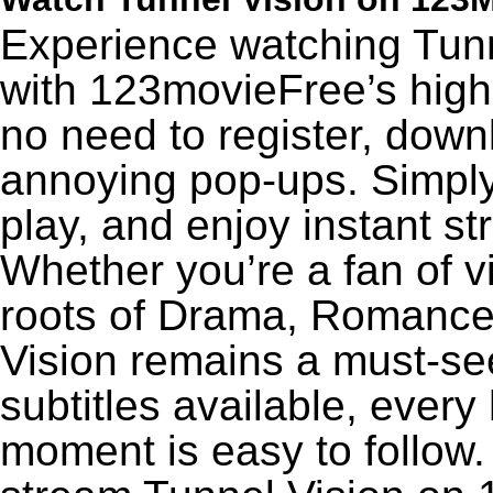
Experience watching Tunn
with 123movieFree’s high-
no need to register, downl
annoying pop-ups. Simply
play, and enjoy instant s
Whether you’re a fan of v
roots of Drama, Romance,
Vision remains a must-se
subtitles available, every
moment is easy to follow. 